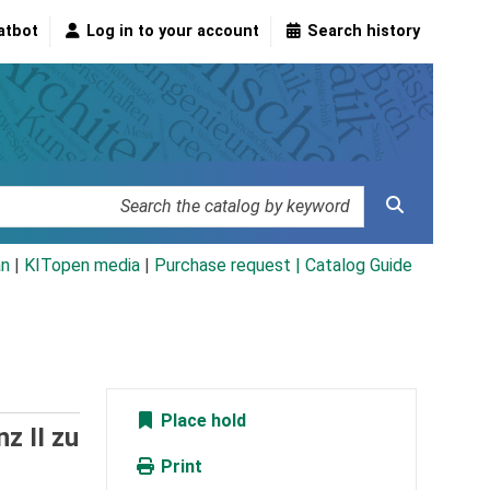
atbot
Log in to your account
Search history
an
|
KITopen media
|
Purchase request |
Catalog Guide
Place hold
z II zu
Print