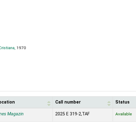
Cristiana,
1970
ocation
Call number
Status
nes Magazin
2025 E 319-2,TAF
Available