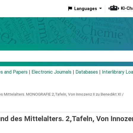
KI-Ch
Languages
eyword
es and Papers
|
Electronic Journals
|
Databases
|
Interlibrary Lo
s Mittelalters.
MONOGRAFIE
2,Tafeln,
Von Innozenz II zu Benedikt XI /
d des Mittelalters. 2,Tafeln, Von Innozen