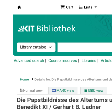
Cart
Lists
Koha online
Search the catalog by:
Search the catalog by k
Advanced search
Course reserves
Libraries
Articl
Home
Details for:
Die Papstbildnisse des Altertums und de
Normal view
MARC view
ISBD view
Die Papstbildnisse des Altertums un
Benedikt XI /
Gerhart B. Ladner