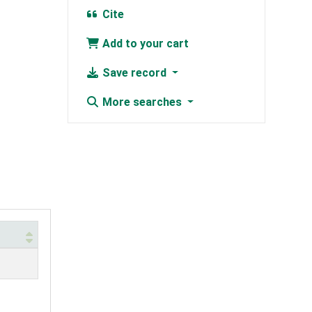
Cite
Add to your cart
Save record
More searches