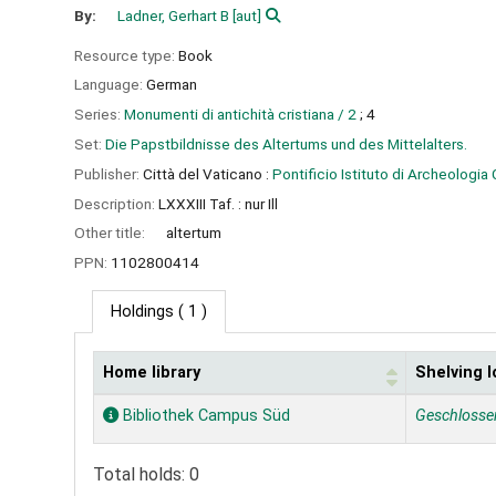
By:
Ladner, Gerhart B
[aut]
Resource type:
Book
Language:
German
Series:
Monumenti di antichità cristiana / 2
; 4
Set:
Die Papstbildnisse des Altertums und des Mittelalters.
Publisher:
Città del Vaticano :
Pontificio Istituto di Archeologia 
Description:
LXXXIII Taf. : nur Ill
Other title:
altertum
PPN:
1102800414
Holdings
( 1 )
Home library
Shelving l
Holdings
Bibliothek Campus Süd
Geschlosse
Total holds: 0