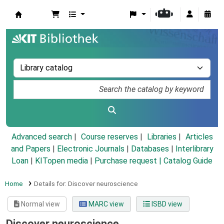
Koha online
Advanced search
Course reserves
Libraries
Articles
and Papers
|
Electronic Journals
|
Databases
|
Interlibrary
Loan
|
KITopen media
|
Purchase request |
Catalog Guide
Home
Details for:
Discover neuroscience
Normal view
MARC view
ISBD view
Discover neuroscience