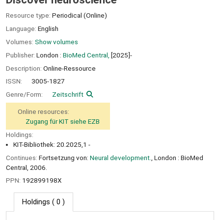
Resource type:
Periodical (Online)
Language:
English
Volumes:
Show volumes
Publisher:
London :
BioMed Central,
[2025]-
Description:
Online-Ressource
ISSN:
3005-1827
Genre/Form:
Zeitschrift
Online resources:
Zugang für KIT siehe EZB
Holdings:
KIT-Bibliothek: 20.2025,1 -
Continues:
Fortsetzung von:
Neural development.
, London : BioMed
Central, 2006.
PPN:
192899198X
Holdings
( 0 )