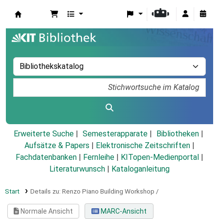
Koha
Erweiterte Suche
Semesterapparate
Bibliotheken
Aufsätze & Papers
|
Elektronische Zeitschriften
|
Fachdatenbanken
|
Fernleihe
|
KITopen-Medienportal
|
Literaturwunsch
|
Kataloganleitung
Start
Details zu:
Renzo Piano Building Workshop /
Normale Ansicht
MARC-Ansicht