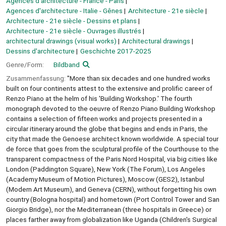
Agences d'architecture - France - Paris
Agences d'architecture - Italie - Gênes
Architecture - 21e siècle
Architecture - 21e siècle - Dessins et plans
Architecture - 21e siècle - Ouvrages illustrés
architectural drawings (visual works)
Architectural drawings
Dessins d'architecture
Geschichte 2017-2025
Genre/Form:
Bildband
Zusammenfassung:
"More than six decades and one hundred works
built on four continents attest to the extensive and prolific career of
Renzo Piano at the helm of his 'Building Workshop.' The fourth
monograph devoted to the oeuvre of Renzo Piano Building Workshop
contains a selection of fifteen works and projects presented in a
circular itinerary around the globe that begins and ends in Paris, the
city that made the Genoese architect known worldwide. A special tour
de force that goes from the sculptural profile of the Courthouse to the
transparent compactness of the Paris Nord Hospital, via big cities like
London (Paddington Square), New York (The Forum), Los Angeles
(Academy Museum of Motion Pictures), Moscow (GES2), Istanbul
(Modern Art Museum), and Geneva (CERN), without forgetting his own
country (Bologna hospital) and hometown (Port Control Tower and San
Giorgio Bridge), nor the Mediterranean (three hospitals in Greece) or
places farther away from globalization like Uganda (Children's Surgical