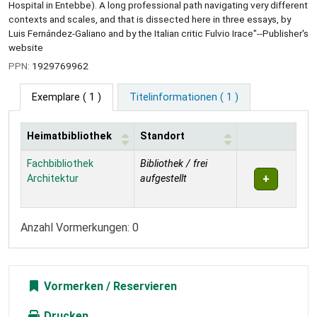
Hospital in Entebbe). A long professional path navigating very different
contexts and scales, and that is dissected here in three essays, by
Luis Fernández-Galiano and by the Italian critic Fulvio Irace"--Publisher's
website
PPN:
1929769962
Exemplare
( 1 )
Titelinformationen ( 1 )
Heimatbibliothek
Standort
Exemplare
Fachbibliothek
Bibliothek / frei
Architektur
aufgestellt
Anzahl Vormerkungen: 0
Vormerken
Drucken