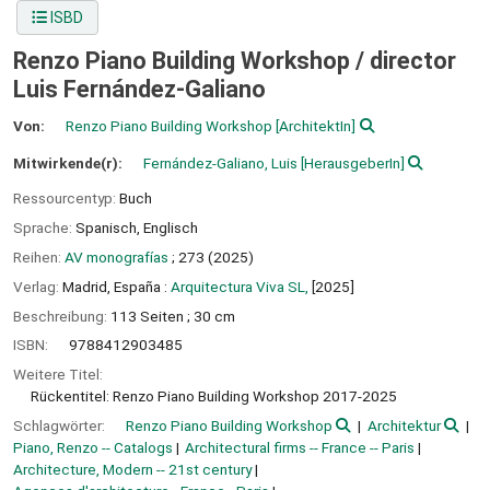
ISBD
Renzo Piano Building Workshop /
director
Luis Fernández-Galiano
Von:
Renzo Piano Building Workshop
[ArchitektIn]
Mitwirkende(r):
Fernández-Galiano, Luis
[HerausgeberIn]
Ressourcentyp:
Buch
Sprache:
Spanisch
,
Englisch
Reihen:
AV monografías
; 273 (2025)
Verlag:
Madrid, España :
Arquitectura Viva SL,
[2025]
Beschreibung:
113 Seiten ; 30 cm
ISBN:
9788412903485
Weitere Titel:
Rückentitel: Renzo Piano Building Workshop 2017-2025
Schlagwörter:
Renzo Piano Building Workshop
Architektur
Piano, Renzo -- Catalogs
Architectural firms -- France -- Paris
Architecture, Modern -- 21st century