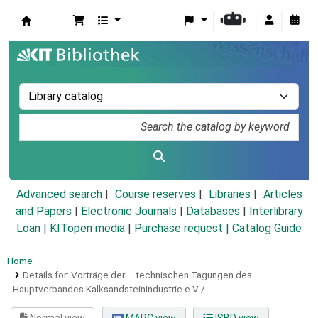
Koha online
Advanced search
Course reserves
Libraries
Articles
and Papers
|
Electronic Journals
|
Databases
|
Interlibrary
Loan
|
KITopen media
|
Purchase request |
Catalog Guide
Home
Details for:
Vorträge der ... technischen Tagungen des
Hauptverbandes Kalksandsteinindustrie e.V /