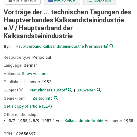
Normal view
MARC view
ISBD view
Vorträge der ... technischen Tagungen des
Hauptverbandes Kalksandsteinindustrie
e.V /
Hauptverband der
Kalksandsteinindustrie
By:
Hauptverband Kalksandsteinindustrie
[VerfasserIn]
Resource type:
Periodical
Language:
German
Volumes:
Show volumes
Publisher:
Hannover,
1952-
Subject(s):
Natürlicher Baustoff
Bauwesen
Genre/Form:
Zeitschrift
Get a copy of article (LEA)
Other relationships:
5/7=1955,1; 8/9=1957,1 von:
Kalksandstein-Archiv.
Hannover, 1955
PPN:
182556697