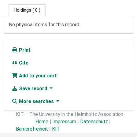
Holdings
( 0 )
No physical items for this record
Print
Cite
Add to your cart
Save record
More searches
KIT – The University in the Helmholtz Association
Home
|
Impressum
|
Datenschutz
|
Barrierefreiheit
|
KIT