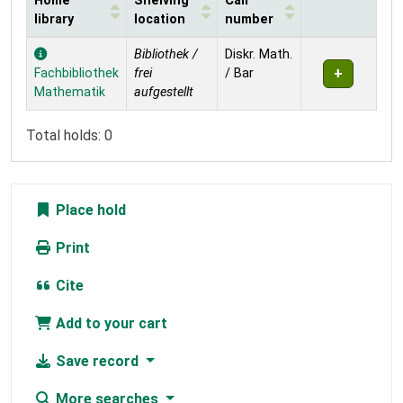
Home
Shelving
Call
library
location
number
Holdings
Bibliothek /
Diskr. Math.
Fachbibliothek
frei
/ Bar
Mathematik
aufgestellt
Total holds: 0
Place hold
Print
Cite
Add to your cart
Save record
More searches