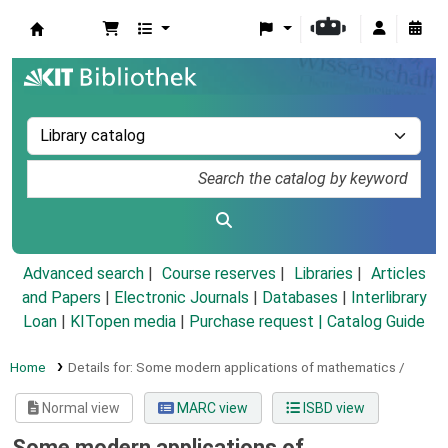
Koha online
Advanced search
Course reserves
Libraries
Articles
and Papers
|
Electronic Journals
|
Databases
|
Interlibrary
Loan
|
KITopen media
|
Purchase request |
Catalog Guide
Home
Details for:
Some modern applications of mathematics /
Normal view
MARC view
ISBD view
Some modern applications of