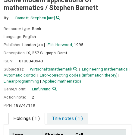
mathematics /
Stephen Barnett
By:
Barnett, Stephen
[aut]
Resource type:
Book
Language:
English
Publisher:
London [u.a.] :
Ellis Horwood,
1995
Description:
IX, 257 S : graph. Darst
ISBN:
0138340943
Subject(s):
Wirtschaftsmathematik
Engineering mathematics
Automatic control
Error-correcting codes (Information theory)
Linear programming
Applied mathematics
Genre/Form:
Einführung
Action note:
2
PPN:
183747119
Holdings
( 1 )
Title notes ( 1 )