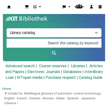
Koha online
Advanced search
Course reserves
Libraries
Articles
and Papers
|
Electronic Journals
|
Databases
|
Interlibrary
Loan
|
KITopen media
|
Purchase request |
Catalog Guide
Home
Details for:
Multilingual glossary of automatic control technology :
English - French - German - Russian - Italian - Spanish - Japanese -
Chinese /