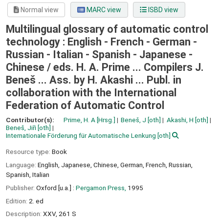
Normal view
MARC view
ISBD view
Multilingual glossary of automatic control
technology : English - French - German -
Russian - Italian - Spanish - Japanese -
Chinese /
eds. H. A. Prime ... Compilers J.
Beneš ... Ass. by H. Akashi ... Publ. in
collaboration with the International
Federation of Automatic Control
Contributor(s):
Prime, H. A
[Hrsg.]
Beneš, J
[oth]
Akashi, H
[oth]
Beneš, Jiři
[oth]
Internationale Förderung für Automatische Lenkung
[oth]
Resource type:
Book
Language:
English
,
Japanese
,
Chinese
,
German
,
French
,
Russian
,
Spanish
,
Italian
Publisher:
Oxford [u.a.] :
Pergamon Press,
1995
Edition:
2. ed
Description:
XXV, 261 S