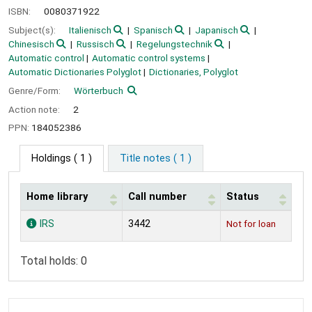
ISBN:
0080371922
Subject(s):
Italienisch
Spanisch
Japanisch
Chinesisch
Russisch
Regelungstechnik
Automatic control
Automatic control systems
Automatic Dictionaries Polyglot
Dictionaries, Polyglot
Genre/Form:
Wörterbuch
Action note:
2
PPN:
184052386
Holdings
( 1 )
Title notes ( 1 )
Home library
Call number
Status
Holdings
IRS
3442
Not for loan
Total holds: 0