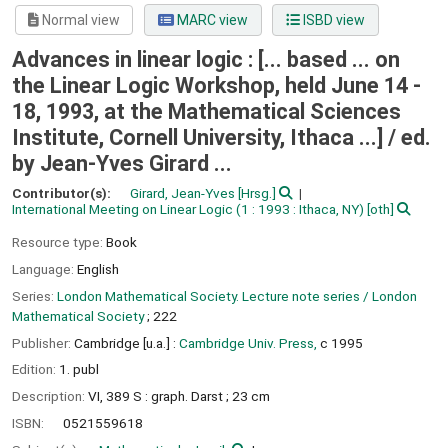
Normal view
MARC view
ISBD view
Advances in linear logic : [... based ... on
the Linear Logic Workshop, held June 14 -
18, 1993, at the Mathematical Sciences
Institute, Cornell University, Ithaca ...] /
ed.
by Jean-Yves Girard ...
Contributor(s):
Girard, Jean-Yves
[Hrsg.]
International Meeting on Linear Logic
(1 : 1993 : Ithaca, NY)
[oth]
Resource type:
Book
Language:
English
Series:
London Mathematical Society. Lecture note series / London
Mathematical Society
; 222
Publisher:
Cambridge [u.a.] :
Cambridge Univ. Press,
c 1995
Edition:
1. publ
Description:
VI, 389 S : graph. Darst ; 23 cm
ISBN:
0521559618