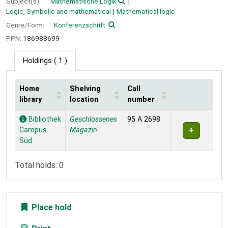
Subject(s):
Mathematische Logik
Logic, Symbolic and mathematical
Mathematical logic
Genre/Form:
Konferenzschrift
PPN:
186988699
Holdings
( 1 )
Home
Shelving
Call
library
location
number
Holdings
Bibliothek
Geschlossenes
95 A 2698
Campus
Magazin
Süd
Total holds: 0
Place hold