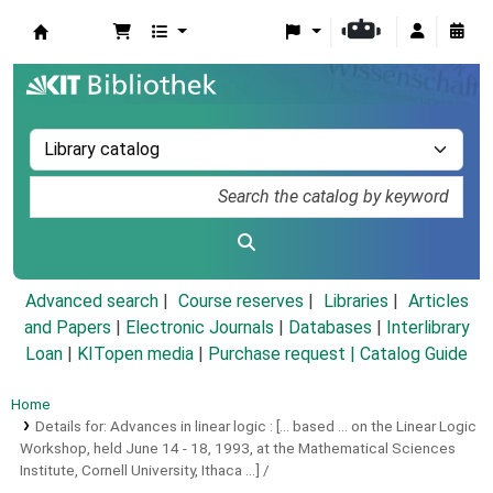
Koha online
Advanced search
Course reserves
Libraries
Articles
and Papers
|
Electronic Journals
|
Databases
|
Interlibrary
Loan
|
KITopen media
|
Purchase request |
Catalog Guide
Home
Details for:
Advances in linear logic :
[... based ... on the Linear Logic
Workshop, held June 14 - 18, 1993, at the Mathematical Sciences
Institute, Cornell University, Ithaca ...] /