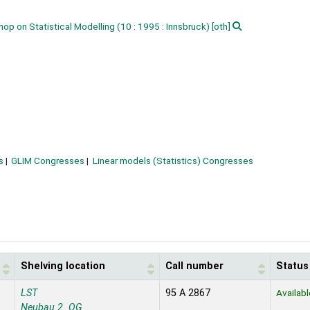
hop on Statistical Modelling
(10 : 1995 : Innsbruck)
[oth]
s
GLIM Congresses
Linear models (Statistics) Congresses
Shelving location
Call number
Status
LST
95 A 2867
Availabl
Neubau 2. OG