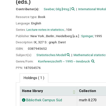
(eds.)
Contributor(s):
Seeber, Gilg
[Hrsg.]
International Works
Resource type:
Book
Language:
English
Series:
Lecture notes in statistics
; 104
Publisher:
New York ;
Berlin ;
Heidelberg [u.a.] :
Springer,
1995
Description:
IX, 327 S : graph. Darst
ISBN:
0387945652
Subject(s):
Statistisches Modell
Mathematical statistic
Genre/Form:
Konferenzschrift -- 1995 -- Innsbruck
PPN:
187054576
Holdings
( 1 )
Home library
Collection
Holdings
Bibliothek Campus Süd
math 8.270