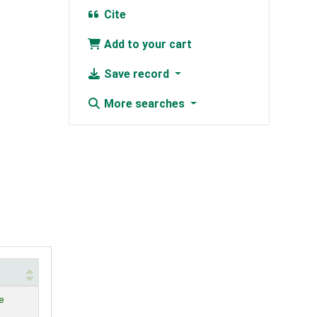
Cite
Add to your cart
Save record
More searches
e