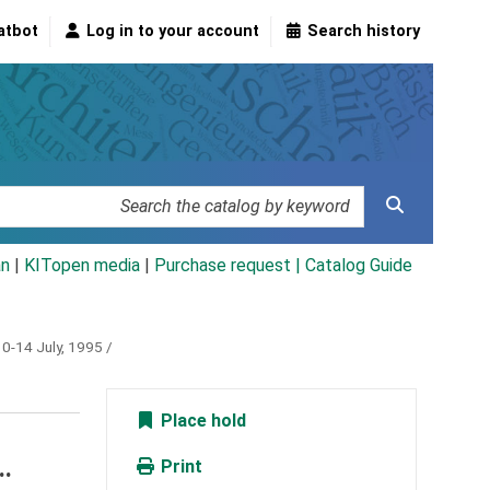
atbot
Log in to your account
Search history
an
|
KITopen media
|
Purchase request |
Catalog Guide
10-14 July, 1995 /
Place hold
..
Print