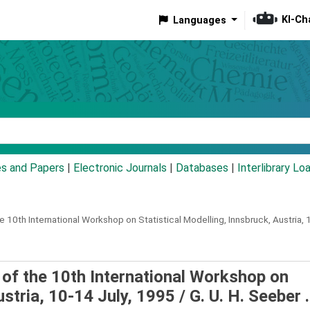
KI-Ch
Languages
eyword
es and Papers
|
Electronic Journals
|
Databases
|
Interlibrary Lo
 10th International Workshop on Statistical Modelling, Innsbruck, Austria, 
s of the 10th International Workshop on
ustria, 10-14 July, 1995 /
G. U. H. Seeber .