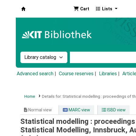
Cart
Lists
Koha online
Search the catalog by:
Search the catalog by k
Advanced search
Course reserves
Libraries
Articl
Home
Details for:
Statistical modelling :
proceedings of the
Normal view
MARC view
ISBD view
Statistical modelling : proceeding
Statistical Modelling, Innsbruck, A