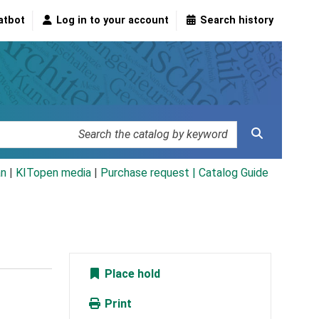
atbot
Log in to your account
Search history
an
|
KITopen media
|
Purchase request |
Catalog Guide
Place hold
Print