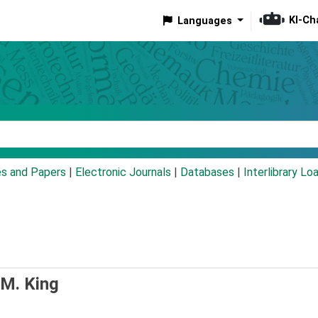
KI-Ch
Languages
eyword
es and Papers
|
Electronic Journals
|
Databases
|
Interlibrary Lo
 M. King