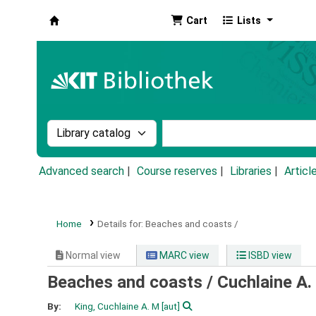
Cart
Lists
Koha online
Search the catalog by:
Search the catalog by k
Advanced search
Course reserves
Libraries
Articl
Home
Details for:
Beaches and coasts /
Normal view
MARC view
ISBD view
Beaches and coasts /
Cuchlaine A.
By:
King, Cuchlaine A. M
[aut]