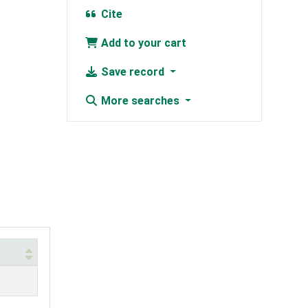
Cite
Add to your cart
Save record
More searches