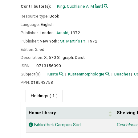
Contributor(s):
King, Cuchlaine A. M
[aut]
Resource type:
Book
Language:
English
Publisher:
London :
Arnold,
1972
Publisher:
New York :
St. Martin's Pr.,
1972
Edition:
2. ed
Description:
X, 570 S : graph. Darst
ISBN:
0713156090
Subject(s):
Küste
Küstenmorphologie
Beaches
C
PPN:
018543758
Holdings
( 1 )
Home library
Shelving 
Holdings
Bibliothek Campus Süd
Geschloss