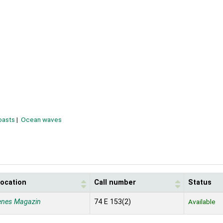
oasts
Ocean waves
location
Call number
Status
enes Magazin
74 E 153(2)
Available