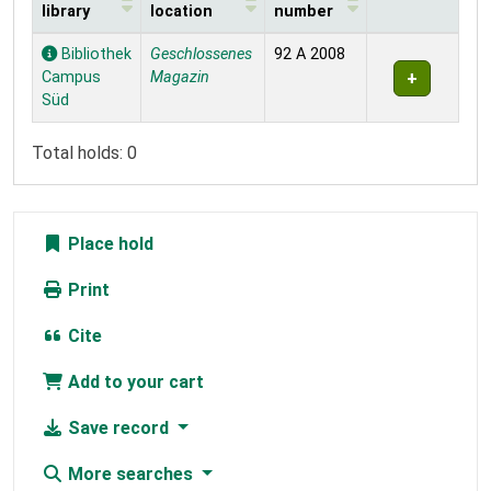
library
location
number
Holdings
Bibliothek
Geschlossenes
92 A 2008
Campus
Magazin
Süd
Total holds: 0
Place hold
Print
Cite
Add to your cart
Save record
More searches