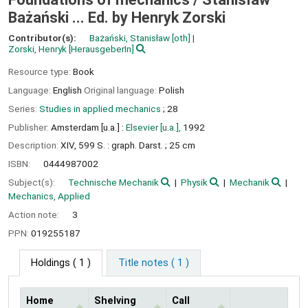
Bażański ... Ed. by Henryk Zorski
Contributor(s):
Bażański, Stanisław
[oth]
Zorski, Henryk
[HerausgeberIn]
Resource type:
Book
Language:
English
Original language:
Polish
Series:
Studies in applied mechanics
; 28
Publisher:
Amsterdam [u.a.] :
Elsevier [u.a.],
1992
Description:
XIV, 599 S. : graph. Darst. ; 25 cm
ISBN:
0444987002
Subject(s):
Technische Mechanik
Physik
Mechanik
Mechanics, Applied
Action note:
3
PPN:
019255187
Holdings
( 1 )
Title notes ( 1 )
Home
Shelving
Call