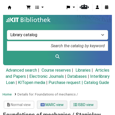
Koha online
Advanced search
Course reserves
Libraries
Articles
and Papers
|
Electronic Journals
|
Databases
|
Interlibrary
Loan
|
KITopen media
|
Purchase request |
Catalog Guide
Home
Details for:
Foundations of mechanics /
Normal view
MARC view
ISBD view
Foundations of mechanics /
Stanisław