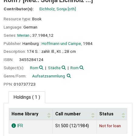
Contributor(s):
Eichholz, Sonja
[oth]
Resource type:
Book
Language:
German
Series:
Merian
; 37.1984,12
Publisher:
Hamburg :
Hoffmann und Campe,
1984
Description:
174 S. : zahlr. Ill., Kt. ; 28 cm
ISBN:
3455284124
Subject(s):
Rom
Städte
Rom
Genre/Form:
Aufsatzsammlung
PPN:
010737723
Holdings
( 1 )
Home library
Call number
Status
Holdings
IFR
St 500 (12/1984)
Not for loan