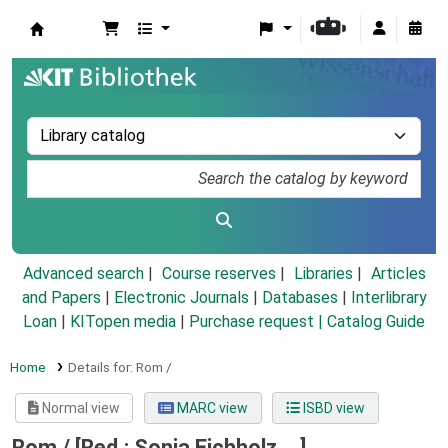
Koha online
Advanced search
Course reserves
Libraries
Articles
and Papers
|
Electronic Journals
|
Databases
|
Interlibrary
Loan
|
KITopen media
|
Purchase request |
Catalog Guide
Home
Details for:
Rom /
Normal view
MARC view
ISBD view
Rom /
[Red.: Sonja Eichholz ...]