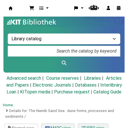
Koha online
Advanced search
Course reserves
Libraries
Articles
and Papers
|
Electronic Journals
|
Databases
|
Interlibrary
Loan
|
KITopen media
|
Purchase request |
Catalog Guide
Home
Details for:
The Namib Sand Sea :
dune forms, processes and
sediments /