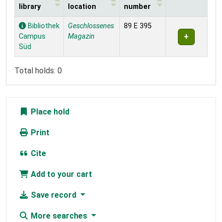
library
location
number
Holdings
Bibliothek
Geschlossenes
89 E 395
Campus
Magazin
Süd
Total holds: 0
Place hold
Print
Cite
Add to your cart
Save record
More searches