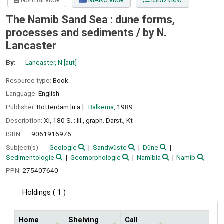
Normal view
MARC view
ISBD view
The Namib Sand Sea : dune forms,
processes and sediments /
by N.
Lancaster
By:
Lancaster, N
[aut]
Resource type:
Book
Language:
English
Publisher:
Rotterdam [u.a.] :
Balkema,
1989
Description:
XI, 180 S. : Ill., graph. Darst., Kt
ISBN:
9061916976
Subject(s):
Geologie
Sandwüste
Düne
Sedimentologie
Geomorphologie
Namibia
Namib
PPN:
275407640
Holdings
( 1 )
Home
Shelving
Call