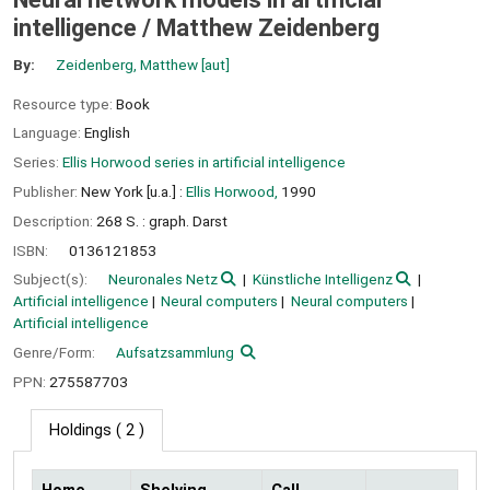
intelligence /
Matthew Zeidenberg
By:
Zeidenberg, Matthew
[aut]
Resource type:
Book
Language:
English
Series:
Ellis Horwood series in artificial intelligence
Publisher:
New York [u.a.] :
Ellis Horwood,
1990
Description:
268 S. : graph. Darst
ISBN:
0136121853
Subject(s):
Neuronales Netz
Künstliche Intelligenz
Artificial intelligence
Neural computers
Neural computers
Artificial intelligence
Genre/Form:
Aufsatzsammlung
PPN:
275587703
Holdings
( 2 )