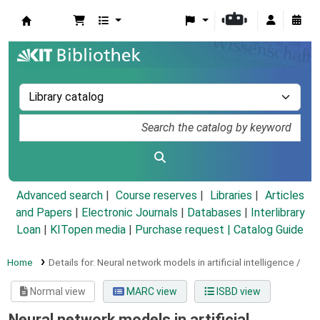
Koha online
Advanced search
Course reserves
Libraries
Articles
and Papers
|
Electronic Journals
|
Databases
|
Interlibrary
Loan
|
KITopen media
|
Purchase request |
Catalog Guide
Home
Details for:
Neural network models in artificial intelligence /
Normal view
MARC view
ISBD view
Neural network models in artificial