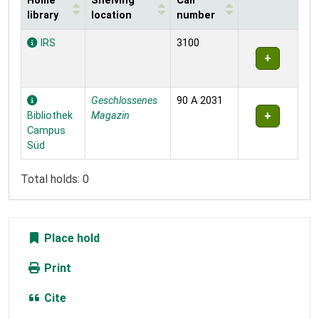
Home
Shelving
Call
library
location
number
Holdings
IRS
3100
Geschlossenes
90 A 2031
Bibliothek
Magazin
Campus
Süd
Total holds: 0
Place hold
Print
Cite