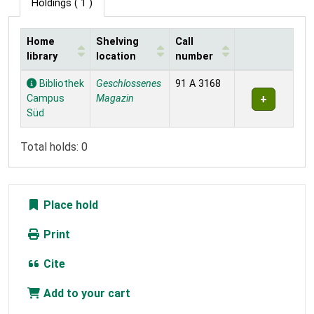
Holdings
( 1 )
Home
Shelving
Call
library
location
number
Holdings
Bibliothek
Geschlossenes
91 A 3168
Campus
Magazin
Süd
Total holds: 0
Place hold
Print
Cite
Add to your cart