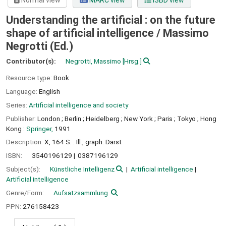
Normal view
MARC view
ISBD view
Understanding the artificial : on the future
shape of artificial intelligence /
Massimo
Negrotti (Ed.)
Contributor(s):
Negrotti, Massimo
[Hrsg.]
Resource type:
Book
Language:
English
Series:
Artificial intelligence and society
Publisher:
London ;
Berlin ;
Heidelberg ;
New York ;
Paris ;
Tokyo ;
Hong
Kong :
Springer,
1991
Description:
X, 164 S. : Ill., graph. Darst
ISBN:
3540196129
0387196129
Subject(s):
Künstliche Intelligenz
Artificial intelligence
Artificial intelligence
Genre/Form:
Aufsatzsammlung
PPN:
276158423