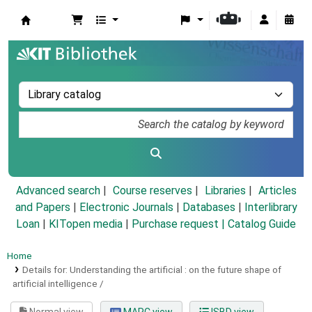
Koha online
Advanced search
Course reserves
Libraries
Articles
and Papers
|
Electronic Journals
|
Databases
|
Interlibrary
Loan
|
KITopen media
|
Purchase request |
Catalog Guide
Home
Details for:
Understanding the artificial :
on the future shape of
artificial intelligence /