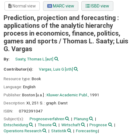
Normal view
MARC view
ISBD view
Prediction, projection and forecasting :
applications of the analytic hierarchy
process in economics, finance, politics,
games and sports /
Thomas L. Saaty; Luis
G. Vargas
By:
Saaty, Thomas L
[aut]
Contributor(s):
Vargas, Luis G
[oth]
Resource type:
Book
Language:
English
Publisher:
Boston [u.a.] :
Kluwer Academic Publ.,
1991
Description:
XI, 251 S. : graph. Darst
ISBN:
0792391047
Subject(s):
Prognoseverfahren
Planung
Entscheidung
Theorie
Wirtschaft
Prognose
Operations Research
Statistik
Forecasting