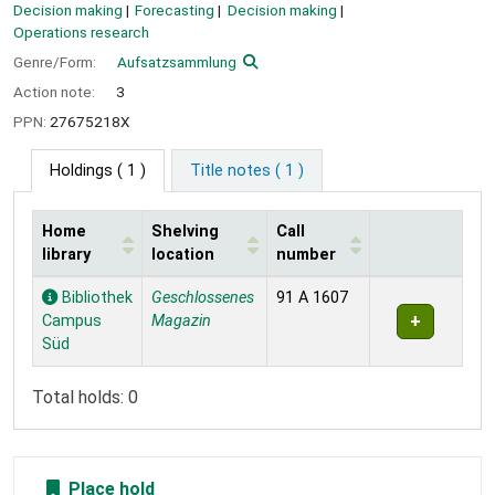
Decision making
Forecasting
Decision making
Operations research
Genre/Form:
Aufsatzsammlung
Action note:
3
PPN:
27675218X
Holdings
( 1 )
Title notes ( 1 )
Home
Shelving
Call
library
location
number
Holdings
Bibliothek
Geschlossenes
91 A 1607
Campus
Magazin
Süd
Total holds: 0
Place hold