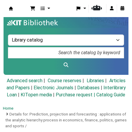
Koha online
Advanced search
Course reserves
Libraries
Articles
and Papers
|
Electronic Journals
|
Databases
|
Interlibrary
Loan
|
KITopen media
|
Purchase request |
Catalog Guide
Home
Details for:
Prediction, projection and forecasting :
applications of
the analytic hierarchy process in economics, finance, politics, games
and sports /