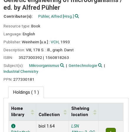
ed. by Alfred Pühler
Contributor(s):
Pühler, Alfred
[Hrsg.]
Resource type:
Book
Language:
English
Publisher:
Weinheim [u.a.] :
VCH,
1993
Description:
VIII, 178 S. : Ill., graph. Darst
ISBN:
3527300392
1560818263
Subject(s):
Mikroorganismus
Gentechnologie
Industrial Chemistry
PPN:
277330181
Holdings
( 1 )
Home
Shelving
library
Collection
location
Holdings
biol 1.64
LSN