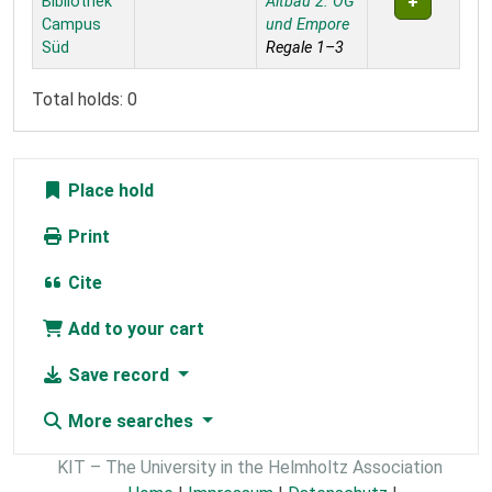
Bibliothek
Altbau 2. OG
Campus
und Empore
Süd
Regale 1–3
Total holds: 0
Place hold
Print
Cite
Add to your cart
Save record
More searches
KIT – The University in the Helmholtz Association