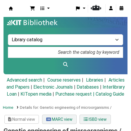
Koha online
Advanced search
Course reserves
Libraries
Articles
and Papers
|
Electronic Journals
|
Databases
|
Interlibrary
Loan
|
KITopen media
|
Purchase request |
Catalog Guide
Home
Details for:
Genetic engineering of microorganisms /
Normal view
MARC view
ISBD view
Genetic engineering of microorganisms /