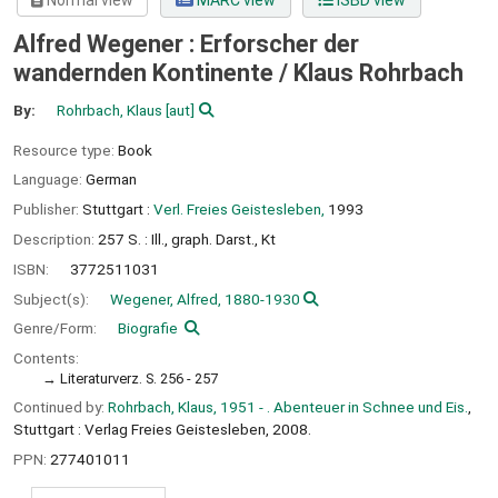
Normal view
MARC view
ISBD view
Alfred Wegener : Erforscher der
wandernden Kontinente /
Klaus Rohrbach
By:
Rohrbach, Klaus
[aut]
Resource type:
Book
Language:
German
Publisher:
Stuttgart :
Verl. Freies Geistesleben,
1993
Description:
257 S. : Ill., graph. Darst., Kt
ISBN:
3772511031
Subject(s):
Wegener, Alfred, 1880-1930
Genre/Form:
Biografie
Contents:
Literaturverz. S. 256 - 257
Continued by:
Rohrbach, Klaus, 1951 - . Abenteuer in Schnee und Eis.
,
Stuttgart : Verlag Freies Geistesleben, 2008.
PPN:
277401011