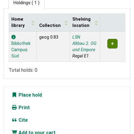
Holdings
( 1 )
Home
Shelving
library
Collection
location
Holdings
geog 0.83
LSN
Bibliothek
Altbau 2. OG
Campus
und Empore
Süd
Regal E1
Total holds: 0
Place hold
Print
Cite
Add to your cart