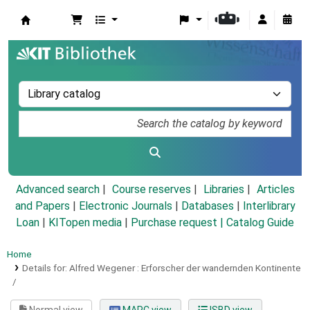
Koha online
Advanced search
Course reserves
Libraries
Articles
and Papers
|
Electronic Journals
|
Databases
|
Interlibrary
Loan
|
KITopen media
|
Purchase request |
Catalog Guide
Home
Details for:
Alfred Wegener :
Erforscher der wandernden Kontinente
/