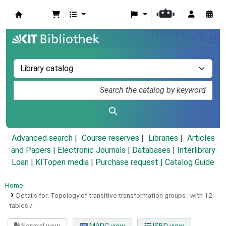
Koha online
Advanced search
Course reserves
Libraries
Articles
and Papers
|
Electronic Journals
|
Databases
|
Interlibrary
Loan
|
KITopen media
|
Purchase request |
Catalog Guide
Home
Details for:
Topology of transitive transformation groups :
with 12
tables /