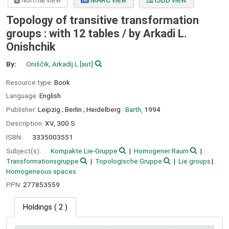
Normal view
MARC view
ISBD view
Topology of transitive transformation
groups : with 12 tables /
by Arkadi L.
Onishchik
By:
Oniščik, Arkadij L
[aut]
Resource type:
Book
Language:
English
Publisher:
Leipzig ;
Berlin ;
Heidelberg :
Barth,
1994
Description:
XV, 300 S
ISBN:
3335003551
Subject(s):
Kompakte Lie-Gruppe
Homogener Raum
Transformationsgruppe
Topologische Gruppe
Lie groups
Homogeneous spaces
PPN:
277853559
Holdings
( 2 )