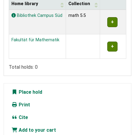
Home library
Collection
Holdings
Bibliothek Campus Süd
math 5.5
Fakultät für Mathematik
Total holds: 0
Place hold
Print
Cite
Add to your cart