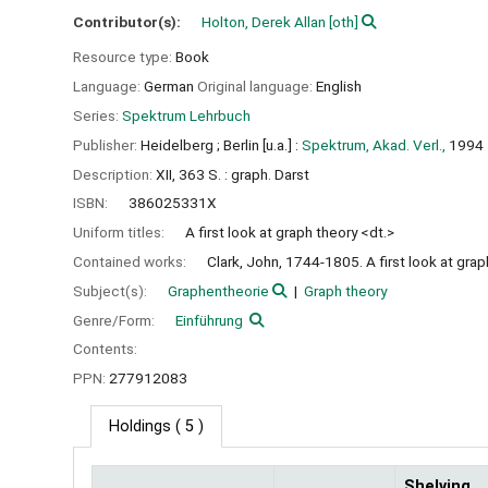
Contributor(s):
Holton, Derek Allan
[oth]
Resource type:
Book
Language:
German
Original language:
English
Series:
Spektrum Lehrbuch
Publisher:
Heidelberg ;
Berlin [u.a.] :
Spektrum, Akad. Verl.,
1994
Description:
XII, 363 S. : graph. Darst
ISBN:
386025331X
Uniform titles:
A first look at graph theory <dt.>
Contained works:
Clark, John, 1744-1805. A first look at grap
Subject(s):
Graphentheorie
Graph theory
Genre/Form:
Einführung
Contents:
PPN:
277912083
Holdings
( 5 )
Shelving