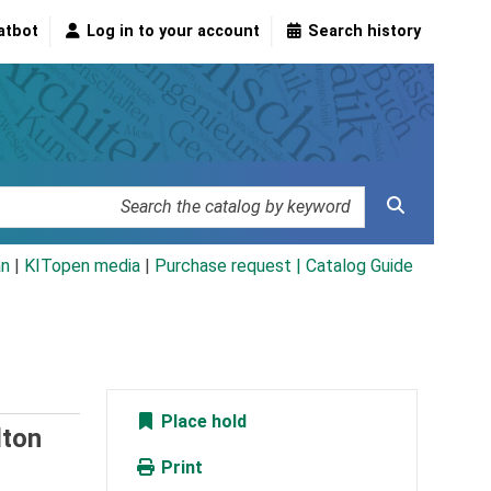
atbot
Log in to your account
Search history
an
|
KITopen media
|
Purchase request |
Catalog Guide
Place hold
lton
Print