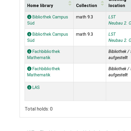
Home library
Collection
location
Holdings
Bibliothek Campus
math 9.3
LST
Süd
Neubau 2. 
Bibliothek Campus
math 9.3
LST
Süd
Neubau 2. 
Fachbibliothek
Bibliothek / 
Mathematik
aufgestellt
Fachbibliothek
Bibliothek / 
Mathematik
aufgestellt
LAS
Total holds: 0