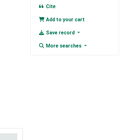
Cite
Add to your cart
Save record
More searches