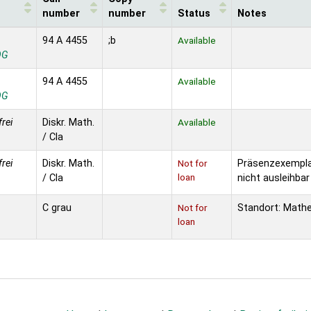
number
number
Status
Notes
94 A 4455
;b
Available
OG
94 A 4455
Available
OG
frei
Diskr. Math.
Available
/ Cla
frei
Diskr. Math.
Not for
Präsenzexempla
loan
/ Cla
nicht ausleihbar
C grau
Not for
Standort: Math
loan