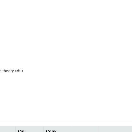
h theory <dt.>
Call
Copy