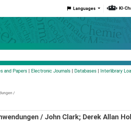
KI-Ch
Languages
eyword
es and Papers
|
Electronic Journals
|
Databases
|
Interlibrary Lo
dungen /
Anwendungen /
John Clark; Derek Allan Ho