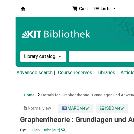
Cart
Lists
Koha online
Search the catalog by:
Search the catalog by k
Advanced search
Course reserves
Libraries
Articl
Home
Details for:
Graphentheorie :
Grundlagen und Anwen
Normal view
MARC view
ISBD view
Graphentheorie : Grundlagen und 
By:
Clark, John
[aut]