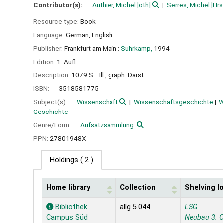
Contributor(s):
Authier, Michel
[oth]
Serres, Michel
[Hrs
Resource type:
Book
Language:
German
,
English
Publisher:
Frankfurt am Main :
Suhrkamp,
1994
Edition:
1. Aufl
Description:
1079 S. : Ill., graph. Darst
ISBN:
3518581775
Subject(s):
Wissenschaft
Wissenschaftsgeschichte
W
Geschichte
Genre/Form:
Aufsatzsammlung
PPN:
27801948X
Holdings
( 2 )
Home library
Collection
Shelving l
Holdings
Bibliothek
allg 5.044
LSG
Campus Süd
Neubau 3. 