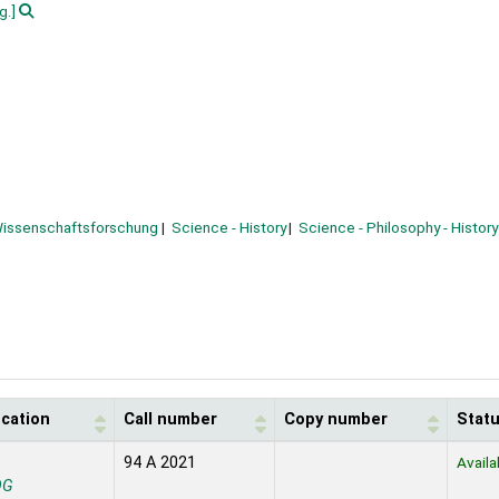
g.]
issenschaftsforschung
Science - History
Science - Philosophy - History
ocation
Call number
Copy number
Stat
94 A 2021
Availa
OG