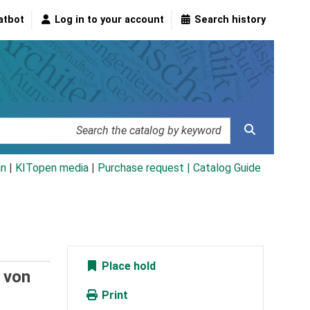
atbot
Log in to your account
Search history
an
|
KITopen media
|
Purchase request |
Catalog Guide
Place hold
. von
Print