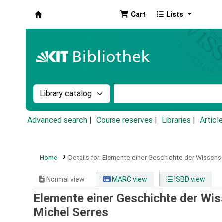
Cart
Lists
Koha online
Search the catalog by:
Search the catalog by k
Advanced search
Course reserves
Libraries
Articl
Home
Details for:
Elemente einer Geschichte der Wissens
Normal view
MARC view
ISBD view
Elemente einer Geschichte der Wi
Michel Serres