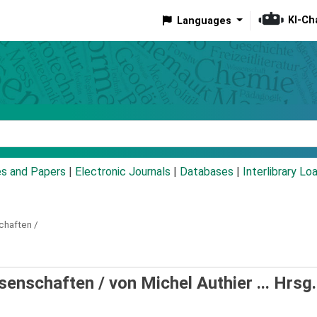
KI-Ch
Languages
eyword
es and Papers
|
Electronic Journals
|
Databases
|
Interlibrary Lo
chaften /
ssenschaften /
von Michel Authier ... Hrsg