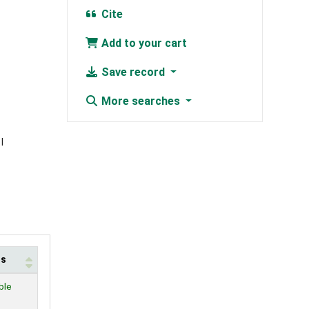
Cite
Add to your cart
Save record
More searches
us
ble