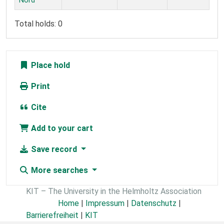
Nord
Total holds: 0
Place hold
Print
Cite
Add to your cart
Save record
More searches
KIT – The University in the Helmholtz Association
Home
|
Impressum
|
Datenschutz
|
Barrierefreiheit
|
KIT