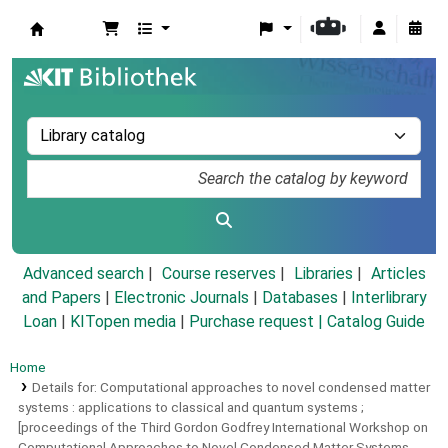
Koha online
Advanced search
Course reserves
Libraries
Articles
and Papers
|
Electronic Journals
|
Databases
|
Interlibrary
Loan
|
KITopen media
|
Purchase request |
Catalog Guide
Home
Details for:
Computational approaches to novel condensed matter
systems :
applications to classical and quantum systems ;
[proceedings of the Third Gordon Godfrey International Workshop on
Computational Approaches to Novel Condensed Matter Systems,