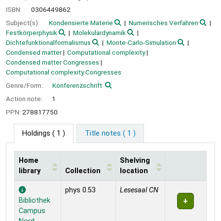
ISBN:
0306449862
Subject(s):
Kondensierte Materie
Numerisches Verfahren
Festkörperphysik
Molekulardynamik
Dichtefunktionalformalismus
Monte-Carlo-Simulation
Condensed matter
Computational complexity
Condensed matter Congresses
Computational complexity Congresses
Genre/Form:
Konferenzschrift
Action note:
1
PPN:
278817750
Holdings
( 1 )
Title notes ( 1 )
Home
Shelving
library
Collection
location
Holdings
phys 0.53
Lesesaal CN
Bibliothek
Campus