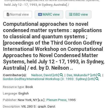
held July 12 - 17, 1993, in Sydney, Australia] /
Normal view
MARC view
ISBD view
Computational approaches to novel
condensed matter systems : applications
to classical and quantum systems ;
[proceedings of the Third Gordon Godfrey
International Workshop on Computational
Approaches to Novel Condensed Matter
Systems, held July 12 - 17, 1993, in Sydney,
Australia] /
ed. by D. Neilson ..
Contributor(s):
Neilson, David
[oth]
Das, Mukunda P
[oth]
Gordon Godfrey International Workshop
(3 : 1993 : Sydney)
[oth]
Resource type:
Book
Language:
English
Publisher:
New York, NY [u.a.] :
Plenum Press,
1995
Description:
VIII, 280 S : graph. Darst