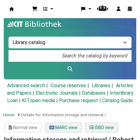
Koha online
Advanced search
Course reserves
Libraries
Articles
and Papers
|
Electronic Journals
|
Databases
|
Interlibrary
Loan
|
KITopen media
|
Purchase request |
Catalog Guide
Home
Details for:
Information storage and retrieval /
Normal view
MARC view
ISBD view
Information storage and retrieval /
Robert