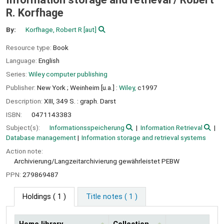
R. Korfhage
By:
Korfhage, Robert R
[aut]
Resource type:
Book
Language:
English
Series:
Wiley computer publishing
Publisher:
New York ;
Weinheim [u.a.] :
Wiley,
c1997
Description:
XIII, 349 S. : graph. Darst
ISBN:
0471143383
Subject(s):
Informationsspeicherung
Information Retrieval
Database management
Information storage and retrieval systems
Action note:
Archivierung/Langzeitarchivierung gewährleistet PEBW
PPN:
279869487
Holdings
( 1 )
Title notes ( 1 )