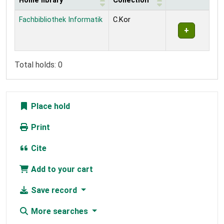
Home library
Collection
Holdings
Fachbibliothek Informatik
C.Kor
Total holds: 0
Place hold
Print
Cite
Add to your cart
Save record
More searches