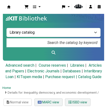
Koha online
Advanced search
Course reserves
Libraries
Articles
and Papers
|
Electronic Journals
|
Databases
|
Interlibrary
Loan
|
KITopen media
|
Purchase request |
Catalog Guide
Home
Details for:
Inequality, democracy, and economic development /
Normal view
MARC view
ISBD view