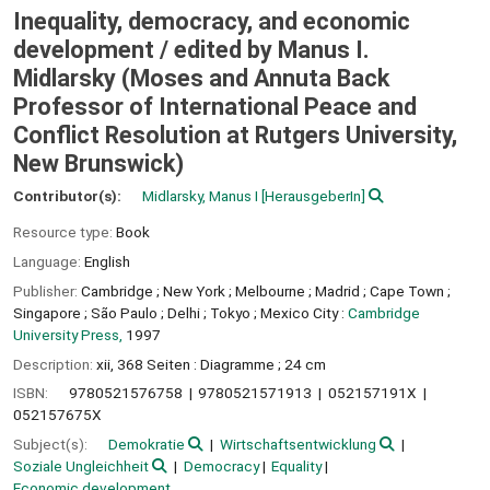
Inequality, democracy, and economic
development /
edited by Manus I.
Midlarsky (Moses and Annuta Back
Professor of International Peace and
Conflict Resolution at Rutgers University,
New Brunswick)
Contributor(s):
Midlarsky, Manus I
[HerausgeberIn]
Resource type:
Book
Language:
English
Publisher:
Cambridge ;
New York ;
Melbourne ;
Madrid ;
Cape Town ;
Singapore ;
São Paulo ;
Delhi ;
Tokyo ;
Mexico City :
Cambridge
University Press,
1997
Description:
xii, 368 Seiten : Diagramme ; 24 cm
ISBN:
9780521576758
9780521571913
052157191X
052157675X
Subject(s):
Demokratie
Wirtschaftsentwicklung
Soziale Ungleichheit
Democracy
Equality
Economic development