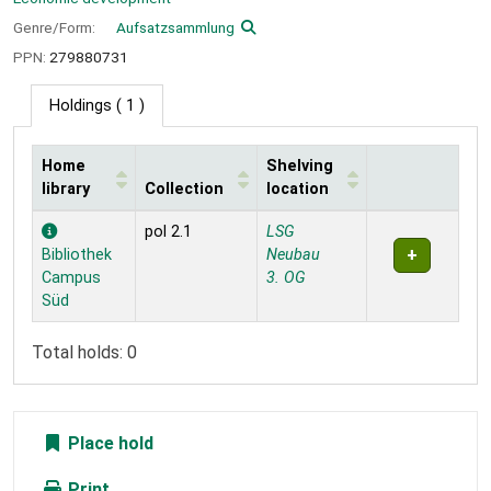
Genre/Form:
Aufsatzsammlung
PPN:
279880731
Holdings
( 1 )
Home
Shelving
library
Collection
location
Holdings
pol 2.1
LSG
Bibliothek
Neubau
Campus
3. OG
Süd
Total holds: 0
Place hold
Print