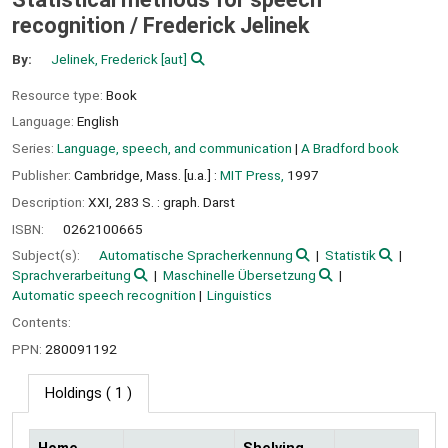
recognition /
Frederick Jelinek
By:
Jelinek, Frederick
[aut]
Resource type:
Book
Language:
English
Series:
Language, speech, and communication
|
A Bradford book
Publisher:
Cambridge, Mass. [u.a.] :
MIT Press,
1997
Description:
XXI, 283 S. : graph. Darst
ISBN:
0262100665
Subject(s):
Automatische Spracherkennung
Statistik
Sprachverarbeitung
Maschinelle Übersetzung
Automatic speech recognition
Linguistics
Contents:
PPN:
280091192
Holdings
( 1 )