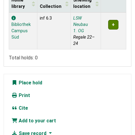
Home
Shelving
library
Collection
location
Holdings
inf 6.3
LSW
Bibliothek
Neubau
Campus
1. OG
Süd
Regale 22–
24
Total holds: 0
Place hold
Print
Cite
Add to your cart
Save record