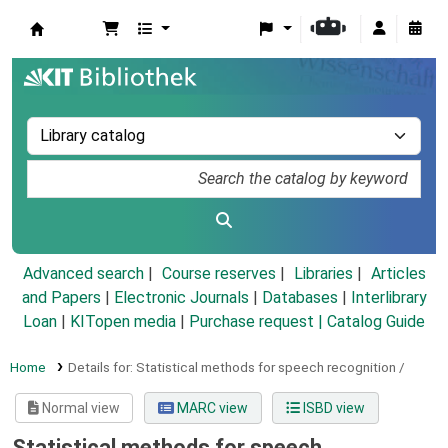
Koha online
Advanced search
Course reserves
Libraries
Articles
and Papers
|
Electronic Journals
|
Databases
|
Interlibrary
Loan
|
KITopen media
|
Purchase request |
Catalog Guide
Home
Details for:
Statistical methods for speech recognition /
Normal view
MARC view
ISBD view
Statistical methods for speech