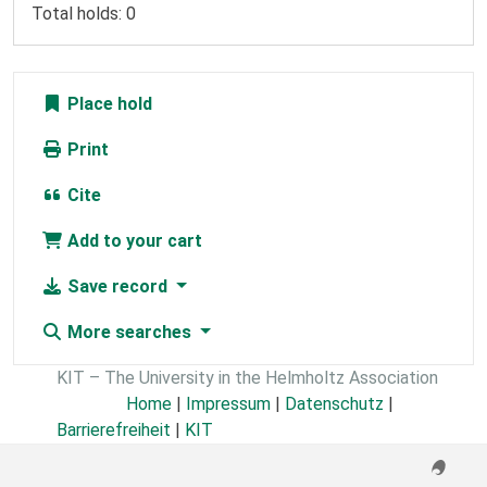
Total holds: 0
Place hold
Print
Cite
Add to your cart
Save record
More searches
KIT – The University in the Helmholtz Association
Home
|
Impressum
|
Datenschutz
|
Barrierefreiheit
|
KIT