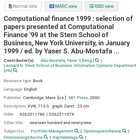
Normal view
MARC view
ISBD view
Computational finance 1999 : selection of
papers presented at Computational
Finance '99 at the Stern School of
Business, New York University, in January
1999 /
ed. by Yaser S. Abu-Mostafa ...
Contributor(s):
Abu-Mostafa, Yaser S
[Hrsg.]
Leonard N. Stern School of Business. Information Systems Department
[oth]
Resource type:
Book
Language:
English
Publisher:
Cambridge, Mass. [u.a.] :
MIT Press,
2000
Description:
XVIII, 713 S : graph. Darst ; 23 cm
ISBN:
0262011786
026251107X
Other title:
nineteen hundred and ninety-nine
Subject(s):
Portfolio-Management
Optionspreistheorie
Finanzierungstheorie
Kapitalanlage