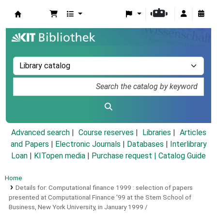
Koha online
Advanced search
Course reserves
Libraries
Articles
and Papers
|
Electronic Journals
|
Databases
|
Interlibrary
Loan
|
KITopen media
|
Purchase request |
Catalog Guide
Home
Details for:
Computational finance 1999 :
selection of papers
presented at Computational Finance '99 at the Stern School of
Business, New York University, in January 1999 /