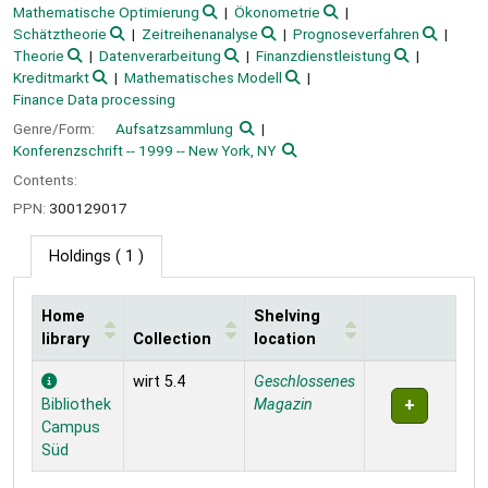
Mathematische Optimierung
Ökonometrie
Schätztheorie
Zeitreihenanalyse
Prognoseverfahren
Theorie
Datenverarbeitung
Finanzdienstleistung
Kreditmarkt
Mathematisches Modell
Finance Data processing
Genre/Form:
Aufsatzsammlung
Konferenzschrift -- 1999 -- New York, NY
Contents:
PPN:
300129017
Holdings
( 1 )
Home
Shelving
library
Collection
location
Holdings
wirt 5.4
Geschlossenes
Bibliothek
Magazin
Campus
Süd