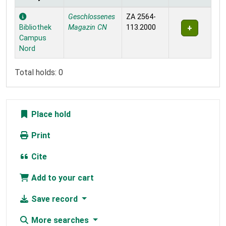
Holdings
Geschlossenes
ZA 2564-
Bibliothek
Magazin CN
113.2000
Campus
Nord
Total holds: 0
Place hold
Print
Cite
Add to your cart
Save record
More searches