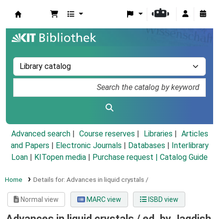
Koha online
Advanced search
Course reserves
Libraries
Articles
and Papers
|
Electronic Journals
|
Databases
|
Interlibrary
Loan
|
KITopen media
|
Purchase request |
Catalog Guide
Home
Details for:
Advances in liquid crystals /
Normal view
MARC view
ISBD view
Advances in liquid crystals /
ed. by Jagdish