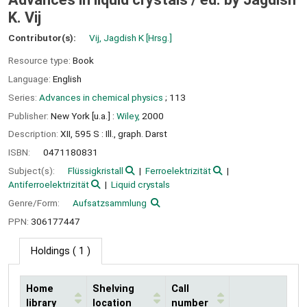
K. Vij
Contributor(s):
Vij, Jagdish K
[Hrsg.]
Resource type:
Book
Language:
English
Series:
Advances in chemical physics
; 113
Publisher:
New York [u.a.] :
Wiley,
2000
Description:
XII, 595 S : Ill., graph. Darst
ISBN:
0471180831
Subject(s):
Flüssigkristall
Ferroelektrizität
Antiferroelektrizität
Liquid crystals
Genre/Form:
Aufsatzsammlung
PPN:
306177447
Holdings
( 1 )
Home
Shelving
Call
library
location
number