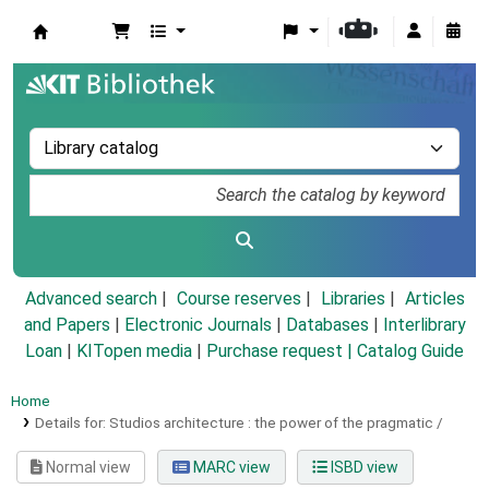
Koha online
Advanced search
Course reserves
Libraries
Articles
and Papers
|
Electronic Journals
|
Databases
|
Interlibrary
Loan
|
KITopen media
|
Purchase request |
Catalog Guide
Home
Details for:
Studios architecture :
the power of the pragmatic /
Normal view
MARC view
ISBD view