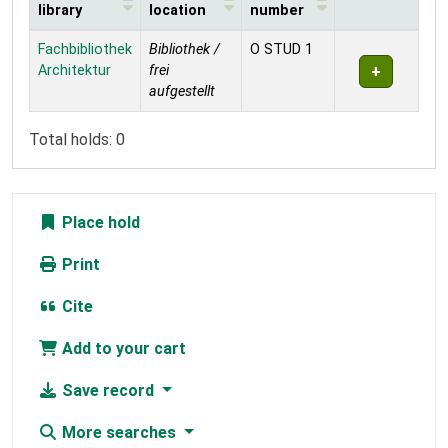
library
location
number
Holdings
Fachbibliothek
Bibliothek /
O STUD 1
Architektur
frei
aufgestellt
Total holds: 0
Place hold
Print
Cite
Add to your cart
Save record
More searches