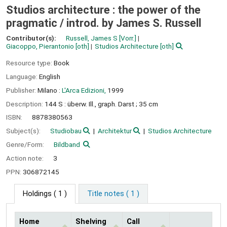
Studios architecture : the power of the
pragmatic /
introd. by James S. Russell
Contributor(s):
Russell, James S
[Vorr.]
Giacoppo, Pierantonio
[oth]
Studios Architecture
[oth]
Resource type:
Book
Language:
English
Publisher:
Milano :
L'Arca Edizioni,
1999
Description:
144 S : überw. Ill., graph. Darst ; 35 cm
ISBN:
8878380563
Subject(s):
Studiobau
Architektur
Studios Architecture
Genre/Form:
Bildband
Action note:
3
PPN:
306872145
Holdings
( 1 )
Title notes ( 1 )
Home
Shelving
Call