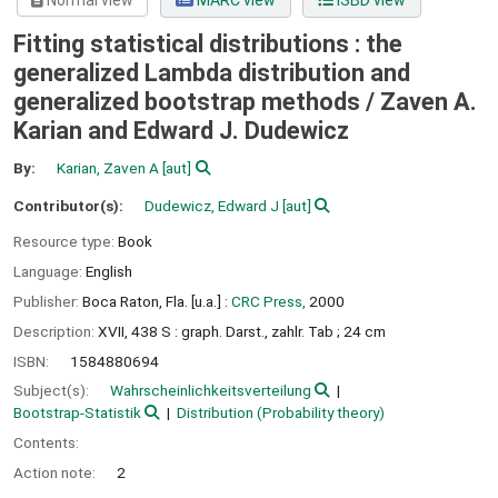
Normal view
MARC view
ISBD view
Fitting statistical distributions : the
generalized Lambda distribution and
generalized bootstrap methods /
Zaven A.
Karian and Edward J. Dudewicz
By:
Karian, Zaven A
[aut]
Contributor(s):
Dudewicz, Edward J
[aut]
Resource type:
Book
Language:
English
Publisher:
Boca Raton, Fla. [u.a.] :
CRC Press,
2000
Description:
XVII, 438 S : graph. Darst., zahlr. Tab ; 24 cm
ISBN:
1584880694
Subject(s):
Wahrscheinlichkeitsverteilung
Bootstrap-Statistik
Distribution (Probability theory)
Contents:
Action note:
2