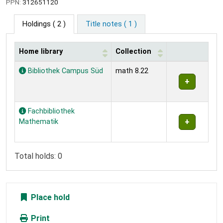
PPN:
312651120
Holdings
( 2 )
Title notes ( 1 )
Home library
Collection
Holdings
Bibliothek Campus Süd
math 8.22
Fachbibliothek
Mathematik
Total holds: 0
Place hold
Print