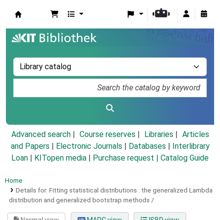
Koha online
Advanced search
Course reserves
Libraries
Articles
and Papers
|
Electronic Journals
|
Databases
|
Interlibrary
Loan
|
KITopen media
|
Purchase request |
Catalog Guide
Home
Details for:
Fitting statistical distributions :
the generalized Lambda
distribution and generalized bootstrap methods /