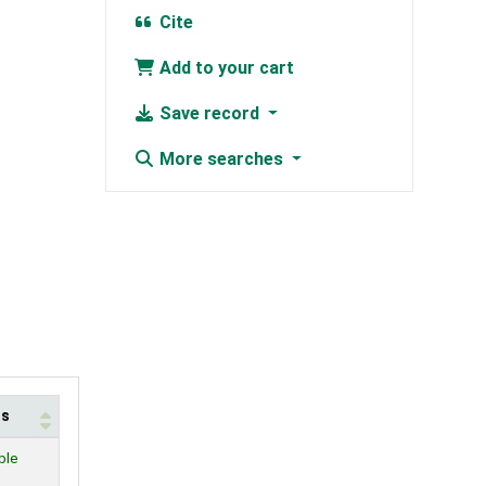
Cite
Add to your cart
Save record
More searches
us
ble