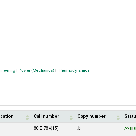
ineering
Power (Mechanics)
Thermodynamics
ocation
Call number
Copy number
Stat
N
80 E 784(15)
;b
Availa