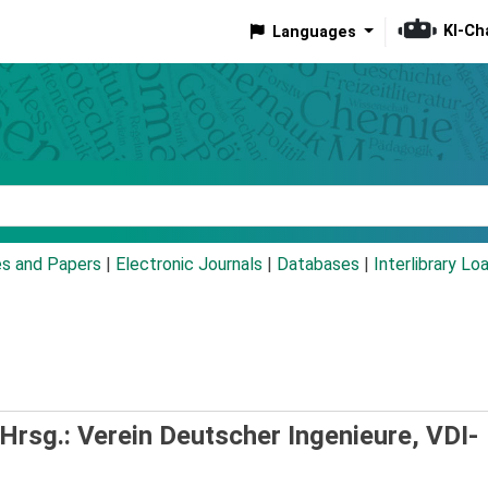
KI-Ch
Languages
eyword
es and Papers
|
Electronic Journals
|
Databases
|
Interlibrary Lo
Hrsg.: Verein Deutscher Ingenieure, VDI-