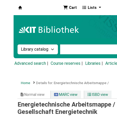
Cart
Lists
Koha online
Search the catalog by:
Search the catalog by k
Advanced search
Course reserves
Libraries
Articl
Home
Details for:
Energietechnische Arbeitsmappe /
Normal view
MARC view
ISBD view
Energietechnische Arbeitsmappe /
Gesellschaft Energietechnik