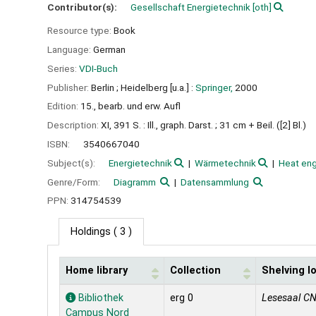
Contributor(s):
Gesellschaft Energietechnik
[oth]
Resource type:
Book
Language:
German
Series:
VDI-Buch
Publisher:
Berlin ;
Heidelberg [u.a.] :
Springer,
2000
Edition:
15., bearb. und erw. Aufl
Description:
XI, 391 S. : Ill., graph. Darst. ; 31 cm + Beil. ([2] Bl.)
ISBN:
3540667040
Subject(s):
Energietechnik
Wärmetechnik
Heat eng
Genre/Form:
Diagramm
Datensammlung
PPN:
314754539
Holdings
( 3 )
Home library
Collection
Shelving l
Holdings
Bibliothek
erg 0
Lesesaal C
Campus Nord