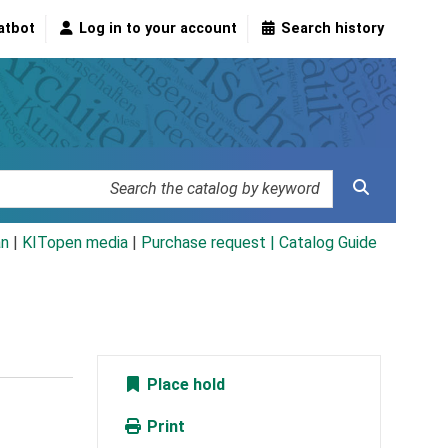
atbot
Log in to your account
Search history
an
|
KITopen media
|
Purchase request |
Catalog Guide
Place hold
Print