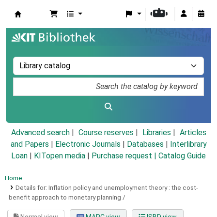
Koha online
Advanced search
Course reserves
Libraries
Articles
and Papers
|
Electronic Journals
|
Databases
|
Interlibrary
Loan
|
KITopen media
|
Purchase request |
Catalog Guide
Home
Details for:
Inflation policy and unemployment theory :
the cost-
benefit approach to monetary planning /