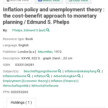
Normal view
MARC view
ISBD view
Inflation policy and unemployment theory :
the cost-benefit approach to monetary
planning /
Edmund S. Phelps
By:
Phelps, Edmund S
[aut]
Resource type:
Book
Language:
English
Publisher:
London [u.a.] :
Macmillan,
1972
Description:
XXVIII, 322 S. : graph. Darst. ; 22 cm
ISBN:
0333134281
Subject(s):
Beschäftigungstheorie
Inflationsbekämpfung
Inflationstheorie
Inflation
Arbeitslosigkeit
Employment (Economic theory)
Inflation (Finance)
Wirtschaftspolitik
Wirtschaftstheorie
PPN:
020253265
Holdings
( 1 )