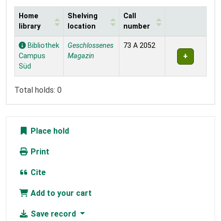
Home
Shelving
Call
library
location
number
Holdings
Bibliothek
Geschlossenes
73 A 2052
Campus
Magazin
Süd
Total holds: 0
Place hold
Print
Cite
Add to your cart
Save record