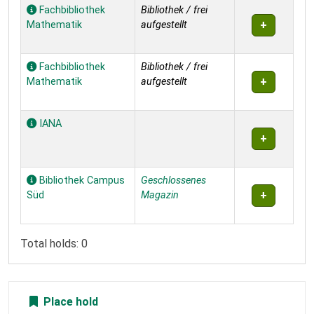
Holdings
Fachbibliothek
Bibliothek / frei
Mathematik
aufgestellt
Fachbibliothek
Bibliothek / frei
Mathematik
aufgestellt
IANA
Bibliothek Campus
Geschlossenes
Süd
Magazin
Total holds: 0
Place hold