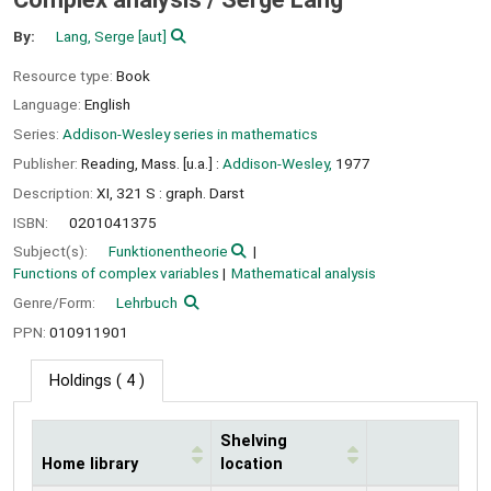
By:
Lang, Serge
[aut]
Resource type:
Book
Language:
English
Series:
Addison-Wesley series in mathematics
Publisher:
Reading, Mass. [u.a.] :
Addison-Wesley,
1977
Description:
XI, 321 S : graph. Darst
ISBN:
0201041375
Subject(s):
Funktionentheorie
Functions of complex variables
Mathematical analysis
Genre/Form:
Lehrbuch
PPN:
010911901
Holdings
( 4 )
Shelving
Home library
location