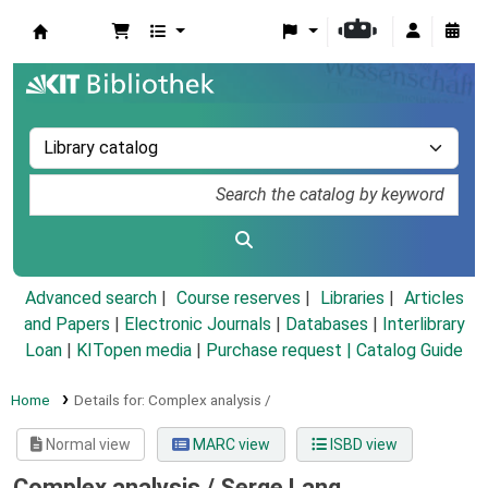
Koha online
Advanced search
Course reserves
Libraries
Articles
and Papers
|
Electronic Journals
|
Databases
|
Interlibrary
Loan
|
KITopen media
|
Purchase request |
Catalog Guide
Home
Details for:
Complex analysis /
Normal view
MARC view
ISBD view
Complex analysis /
Serge Lang