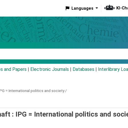
KI-Ch
Languages
eyword
es and Papers
|
Electronic Journals
|
Databases
|
Interlibrary Lo
IPG = International politics and society /
aft : IPG = International politics and soci