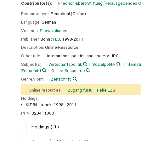
Contributor(s):
Friedrich-Ebert-Stiftung
[Herausgebendes O
Resource type:
Periodical (Online)
Language:
German
Volumes:
Show volumes
Publisher:
Bonn :
FES,
1998-2011
Description:
Online-Ressource
Other title:
International politics and society
IPG
Subject(s):
Wirtschaftspolitik
Sozialpolitik
Internat
Zeitschrift
Online-Ressource
Genre/Form:
Zeitschrift
Online resources:
Zugang für KIT siehe EZB
Holdings:
KIT-Bibliothek: 1998 - 2011
PPN:
320411060
Holdings
( 0 )