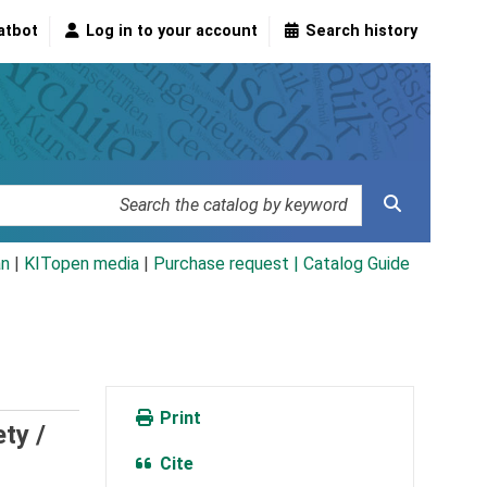
atbot
Log in to your account
Search history
an
|
KITopen media
|
Purchase request |
Catalog Guide
Print
ety /
Cite