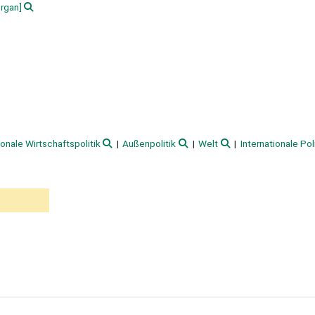
rgan]
ionale Wirtschaftspolitik
Außenpolitik
Welt
Internationale Pol