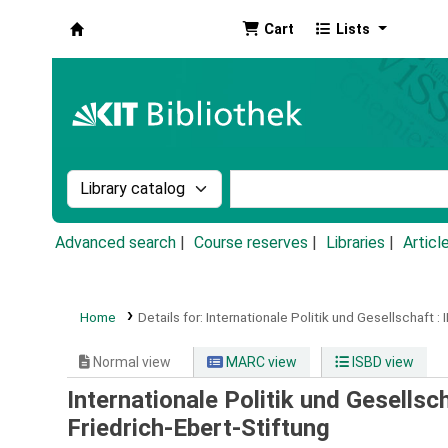
Cart
Lists
Koha online
Search the catalog by:
Search the catalog by k
Advanced search
Course reserves
Libraries
Articl
Home
Details for:
Internationale Politik und Gesellschaft :
Normal view
MARC view
ISBD view
Internationale Politik und Gesellsch
Friedrich-Ebert-Stiftung