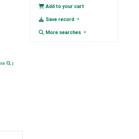
Add to your cart
Save record
More searches
itik