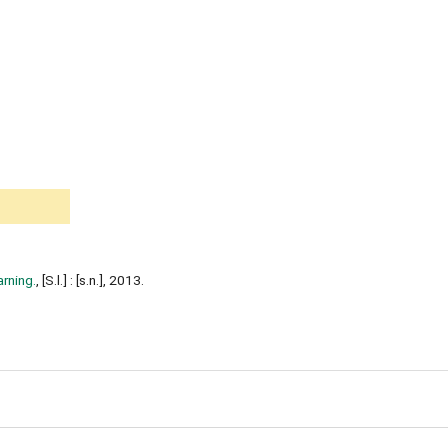
arning.
, [S.l.] : [s.n.], 2013.