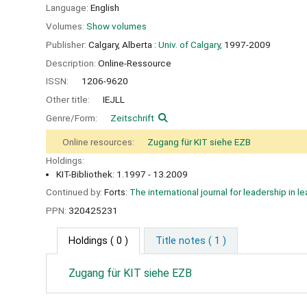
Language:
English
Volumes:
Show volumes
Publisher:
Calgary, Alberta :
Univ. of Calgary,
1997-2009
Description:
Online-Ressource
ISSN:
1206-9620
Other title:
IEJLL
Genre/Form:
Zeitschrift
Online resources:
Zugang für KIT siehe EZB
Holdings:
KIT-Bibliothek: 1.1997 - 13.2009
Continued by:
Forts:
The international journal for leadership in le
PPN:
320425231
Holdings
( 0 )
Title notes ( 1 )
Zugang für KIT siehe EZB