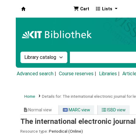
Cart
Lists
Koha online
Search the catalog by:
Search the catalog by k
Advanced search
Course reserves
Libraries
Articl
Home
Details for:
The international electronic journal for le
Normal view
MARC view
ISBD view
The international electronic journal
Resource type:
Periodical (Online)