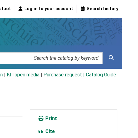
atbot
Log in to your account
Search history
an
|
KITopen media
|
Purchase request |
Catalog Guide
Print
Cite