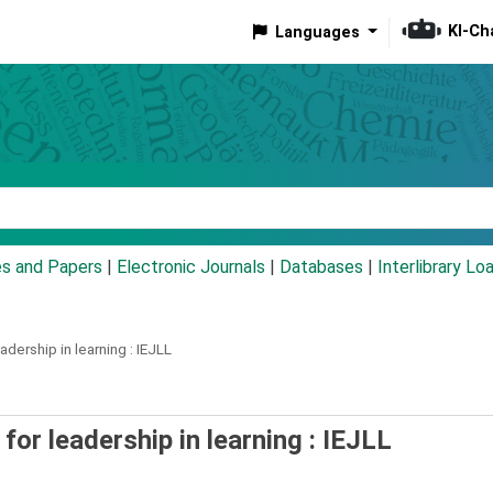
KI-Ch
Languages
eyword
es and Papers
|
Electronic Journals
|
Databases
|
Interlibrary Lo
adership in learning :
IEJLL
 for leadership in learning : IEJLL