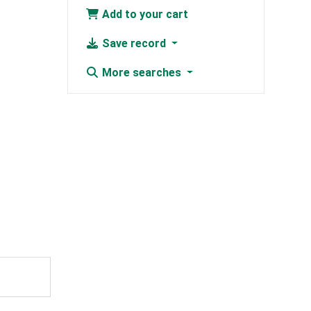
Add to your cart
Save record
More searches