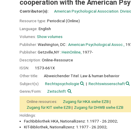
cooperation with the American Ps
Contributor(s):
American Psychological Association. Divisi
Resource type:
Periodical (Online)
Language:
English
Volumes:
Show volumes
Publisher:
Washington, DC :
American Psychological Assoc.,
19
Publisher:
Getzville,NY :
HeinOnline,
1977-
Description:
Online-Ressource
ISSN:
1573-661X
Other title:
Abweichender Titel: Law & human behavior
Subject(s):
Rechtspsychologie
Rechtswissenschaft
Genre/Form:
Zeitschrift
Online resources:
Zugang für HKA siehe EZB
Zugang für KIT siehe EZB
Zugang für DHWB siehe EZB
Holdings:
Fachbibliothek HKA, Nationallizenz: 1.1977 - 26.2002;
KIT-Bibliothek, Nationallizenz: 1.1977 - 26.2002;