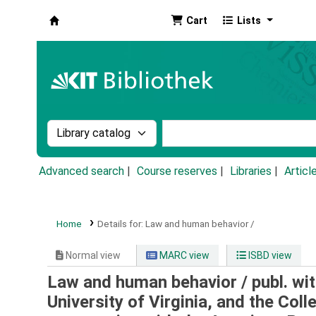
Cart
Lists
Koha online
Search the catalog by:
Search the catalog by k
Advanced search
Course reserves
Libraries
Articl
Home
Details for:
Law and human behavior /
Normal view
MARC view
ISBD view
Law and human behavior /
publ. wi
University of Virginia, and the Coll