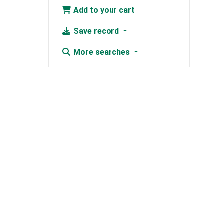
Add to your cart
Save record
More searches