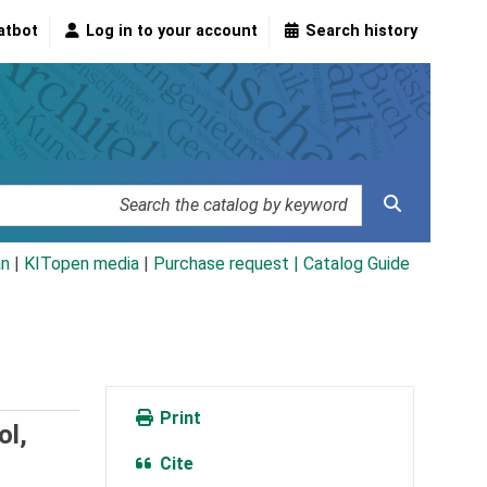
atbot
Log in to your account
Search history
an
|
KITopen media
|
Purchase request |
Catalog Guide
Print
ol,
Cite