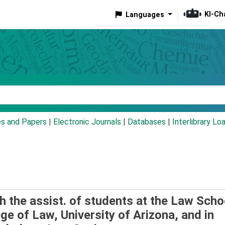
KI-Ch
Languages
eyword
es and Papers
|
Electronic Journals
|
Databases
|
Interlibrary Lo
th the assist. of students at the Law Scho
ege of Law, University of Arizona, and in