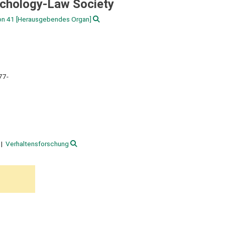
ychology-Law Society
on 41
[Herausgebendes Organ]
77-
Verhaltensforschung