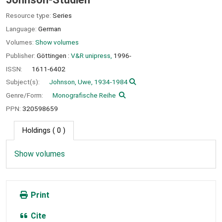
Resource type:
Series
Language:
German
Volumes:
Show volumes
Publisher:
Göttingen :
V&R unipress,
1996-
ISSN:
1611-6402
Subject(s):
Johnson, Uwe, 1934-1984
Genre/Form:
Monografische Reihe
PPN:
320598659
Holdings
( 0 )
Show volumes
Print
Cite