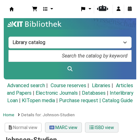
Koha online
Advanced search
Course reserves
Libraries
Articles
and Papers
|
Electronic Journals
|
Databases
|
Interlibrary
Loan
|
KITopen media
|
Purchase request |
Catalog Guide
Home
Details for:
Johnson-Studien
Normal view
MARC view
ISBD view
Johnson-Studien