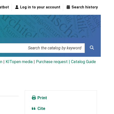
atbot
Log in to your account
Search history
an
|
KITopen media
|
Purchase request |
Catalog Guide
Print
Cite