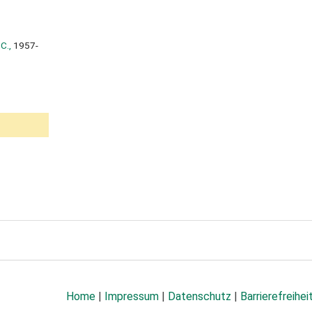
C.,
1957-
Home
|
Impressum
|
Datenschutz
|
Barrierefreihei