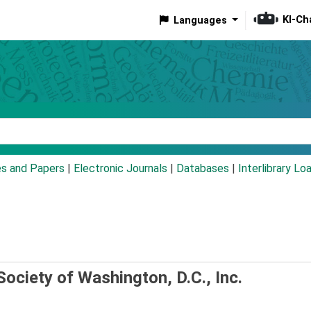
KI-Ch
Languages
eyword
es and Papers
|
Electronic Journals
|
Databases
|
Interlibrary Lo
Society of Washington, D.C., Inc.