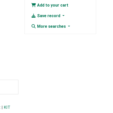
Add to your cart
Save record
More searches
t
|
KIT