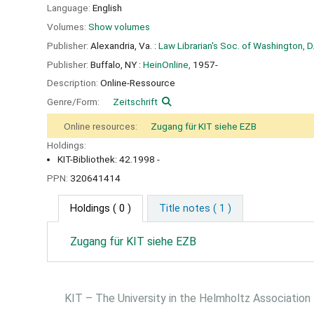
Language:
English
Volumes:
Show volumes
Publisher:
Alexandria, Va. :
Law Librarian's Soc. of Washington, D.
Publisher:
Buffalo, NY :
HeinOnline,
1957-
Description:
Online-Ressource
Genre/Form:
Zeitschrift
Online resources:
Zugang für KIT siehe EZB
Holdings:
KIT-Bibliothek: 42.1998 -
PPN:
320641414
Holdings
( 0 )
Title notes ( 1 )
Zugang für KIT siehe EZB
KIT – The University in the Helmholtz Association