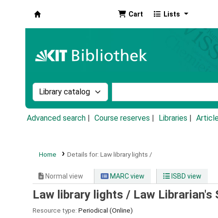
Cart
Lists
Koha online
Search the catalog by:
Search the catalog by k
Advanced search
Course reserves
Libraries
Articl
Home
Details for:
Law library lights /
Normal view
MARC view
ISBD view
Law library lights /
Law Librarian's 
Resource type:
Periodical (Online)