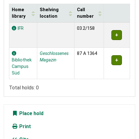
Home
Shelving
Call
library
location
number
Holdings
IFR
03.2/158
Geschlossenes
87 A 1364
Bibliothek
Magazin
Campus
Süd
Total holds: 0
Place hold
Print