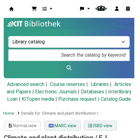
Koha online
Advanced search
Course reserves
Libraries
Articles
and Papers
|
Electronic Journals
|
Databases
|
Interlibrary
Loan
|
KITopen media
|
Purchase request |
Catalog Guide
Home
Details for:
Climate and plant distribution /
Normal view
MARC view
ISBD view
Climate and plant distribution /
F. I.