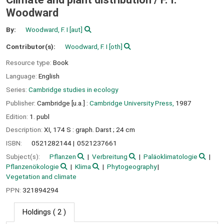
Woodward
By:
Woodward, F. I
[aut]
Contributor(s):
Woodward, F. I
[oth]
Resource type:
Book
Language:
English
Series:
Cambridge studies in ecology
Publisher:
Cambridge [u.a.] :
Cambridge University Press,
1987
Edition:
1. publ
Description:
XI, 174 S : graph. Darst ; 24 cm
ISBN:
0521282144
0521237661
Subject(s):
Pflanzen
Verbreitung
Paläoklimatologie
Pflanzenökologie
Klima
Phytogeography
Vegetation and climate
PPN:
321894294
Holdings
( 2 )