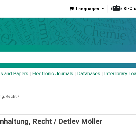
KI-Ch
Languages
eyword
es and Papers
|
Electronic Journals
|
Databases
|
Interlibrary Lo
ng, Recht /
inhaltung, Recht /
Detlev Möller