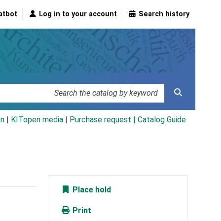
atbot
Log in to your account
Search history
an
|
KITopen media
|
Purchase request |
Catalog Guide
Place hold
Print