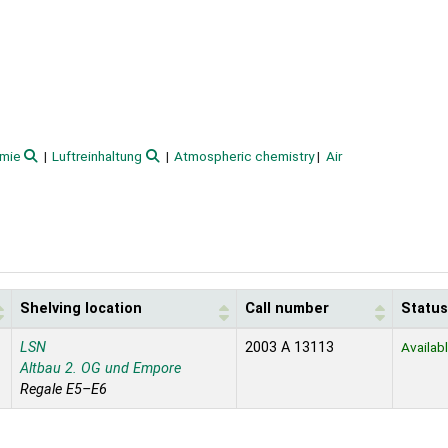
emie
Luftreinhaltung
Atmospheric chemistry
Air
Shelving location
Call number
Status
LSN
2003 A 13113
Availab
Altbau 2. OG und Empore
Regale E5–E6