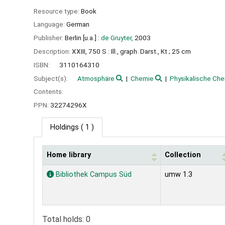
Resource type:
Book
Language:
German
Publisher:
Berlin [u.a.] :
de Gruyter,
2003
Description:
XXIII, 750 S : Ill., graph. Darst., Kt ; 25 cm
ISBN:
3110164310
Subject(s):
Atmosphäre
Chemie
Physikalische Ch
Contents:
PPN:
32274296X
Holdings
( 1 )
Home library
Collection
Holdings
Bibliothek Campus Süd
umw 1.3
Total holds: 0