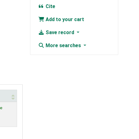
Cite
Add to your cart
Save record
More searches
le