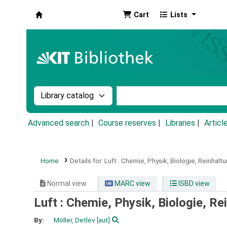
Cart
Lists
Koha online
Search the catalog by:
Search the catalog by k
Advanced search
Course reserves
Libraries
Articl
Home
Details for:
Luft :
Chemie, Physik, Biologie, Reinhaltu
Normal view
MARC view
ISBD view
Luft : Chemie, Physik, Biologie, Re
By:
Möller, Detlev
[aut]