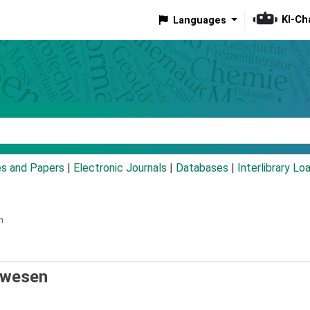
KI-Ch
Languages
eyword
es and Papers
|
Electronic Journals
|
Databases
|
Interlibrary Lo
n
nwesen