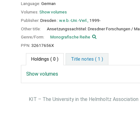
Language:
German
Volumes:
Show volumes
Publisher:
Dresden :
w.e.b.-Uni.-Verl.,
1999-
Other title:
Ansetzungssachtitel: Dresdner Forschungen / M
Genre/Form:
Monografische Reihe
PPN:
32617656X
Holdings
( 0 )
Title notes ( 1 )
Show volumes
KIT – The University in the Helmholtz Association