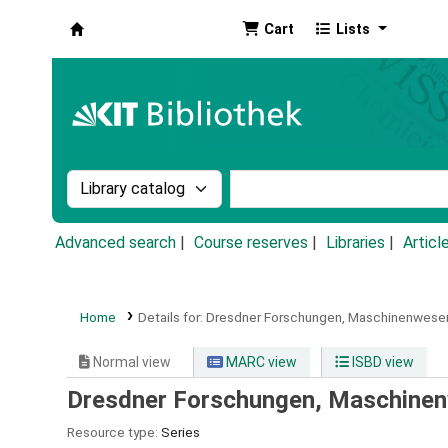
Cart
Lists
Koha online
Search the catalog by:
Search the catalog by k
Advanced search
Course reserves
Libraries
Articl
Home
Details for:
Dresdner Forschungen,
Maschinenwese
Normal view
MARC view
ISBD view
Dresdner Forschungen, Maschine
Resource type:
Series