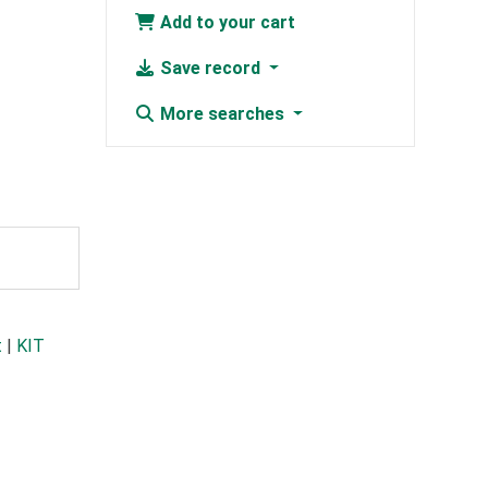
Add to your cart
Save record
More searches
t
|
KIT