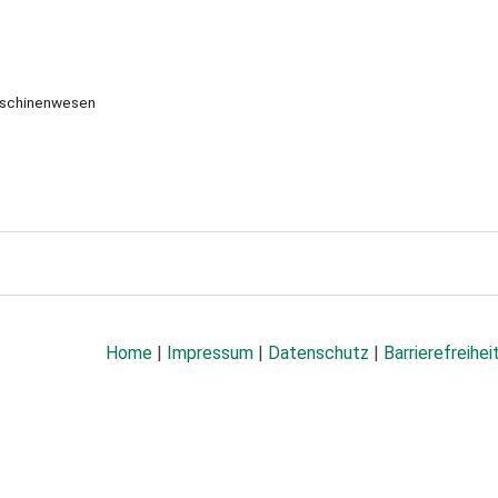
aschinenwesen
Home
|
Impressum
|
Datenschutz
|
Barrierefreihei