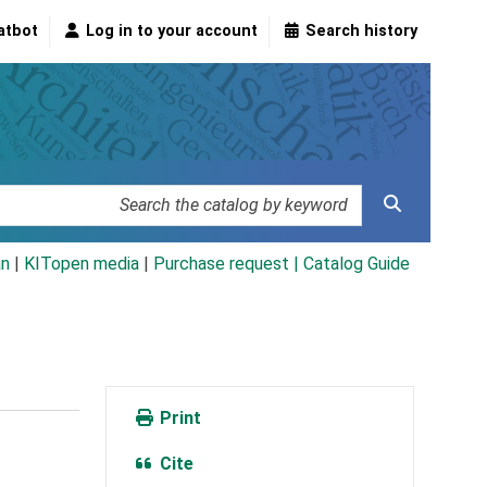
atbot
Log in to your account
Search history
an
|
KITopen media
|
Purchase request |
Catalog Guide
Print
Cite