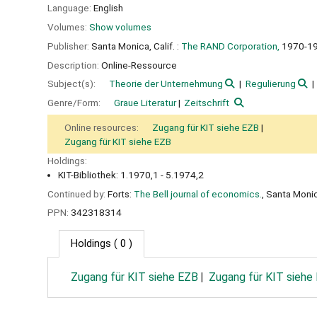
Language:
English
Volumes:
Show volumes
Publisher:
Santa Monica, Calif. :
The RAND Corporation,
1970-1
Description:
Online-Ressource
Subject(s):
Theorie der Unternehmung
Regulierung
Genre/Form:
Graue Literatur
Zeitschrift
Online resources:
Zugang für KIT siehe EZB
Zugang für KIT siehe EZB
Holdings:
KIT-Bibliothek: 1.1970,1 - 5.1974,2
Continued by:
Forts:
The Bell journal of economics.
, Santa Monic
PPN:
342318314
Holdings
( 0 )
Zugang für KIT siehe EZB
Zugang für KIT siehe