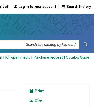
atbot
Log in to your account
Search history
an
|
KITopen media
|
Purchase request |
Catalog Guide
Print
Cite