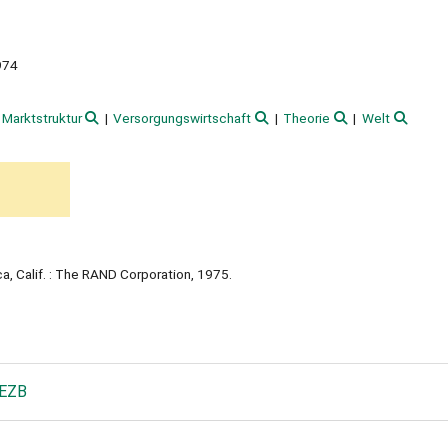
974
Marktstruktur
Versorgungswirtschaft
Theorie
Welt
a, Calif. : The RAND Corporation, 1975.
 EZB