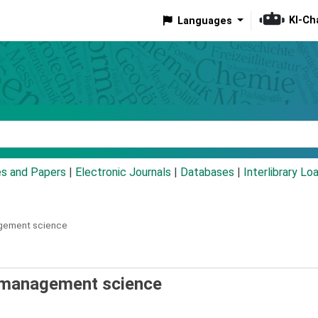
KI-Ch
Languages
eyword
es and Papers
|
Electronic Journals
|
Databases
|
Interlibrary Lo
agement science
d management science