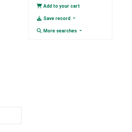
Add to your cart
Save record
More searches