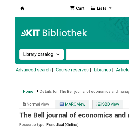
Cart
Lists
Koha online
Search the catalog by:
Search the catalog by k
Advanced search
Course reserves
Libraries
Articl
Home
Details for:
The Bell journal of economics and man
Normal view
MARC view
ISBD view
The Bell journal of economics an
Resource type:
Periodical (Online)