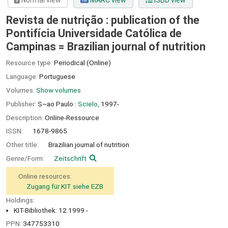
Normal view
MARC view
ISBD view
Revista de nutrição : publication of the
Pontifícia Universidade Católica de
Campinas = Brazilian journal of nutrition
Resource type:
Periodical (Online)
Language:
Portuguese
Volumes:
Show volumes
Publisher:
S~ao Paulo :
Scielo,
1997-
Description:
Online-Ressource
ISSN:
1678-9865
Other title:
Brazilian journal of nutrition
Genre/Form:
Zeitschrift
Online resources:
Zugang für KIT siehe EZB
Holdings:
KIT-Bibliothek: 12.1999 -
PPN:
347753310