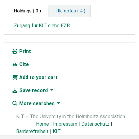
Holdings
( 0 )
Title notes ( 4 )
Zugang für KIT siehe EZB
Print
Cite
Add to your cart
Save record
More searches
KIT – The University in the Helmholtz Association
Home
|
Impressum
|
Datenschutz
|
Barrierefreiheit
|
KIT