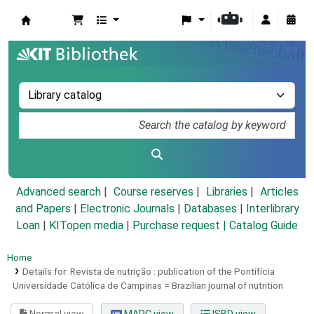
Koha online
Advanced search
Course reserves
Libraries
Articles
and Papers
|
Electronic Journals
|
Databases
|
Interlibrary
Loan
|
KITopen media
|
Purchase request |
Catalog Guide
Home
Details for:
Revista de nutrição :
publication of the Pontifícia
Universidade Católica de Campinas = Brazilian journal of nutrition