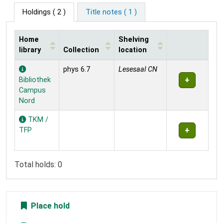
Holdings
( 2 )
Title notes ( 1 )
Home
Shelving
library
Collection
location
Holdings
phys 6.7
Lesesaal CN
Bibliothek
Campus
Nord
TKM /
TFP
Total holds: 0
Place hold