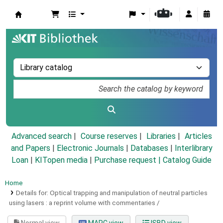
Koha online
Advanced search
Course reserves
Libraries
Articles
and Papers
|
Electronic Journals
|
Databases
|
Interlibrary
Loan
|
KITopen media
|
Purchase request |
Catalog Guide
Home
Details for:
Optical trapping and manipulation of neutral particles
using lasers :
a reprint volume with commentaries /