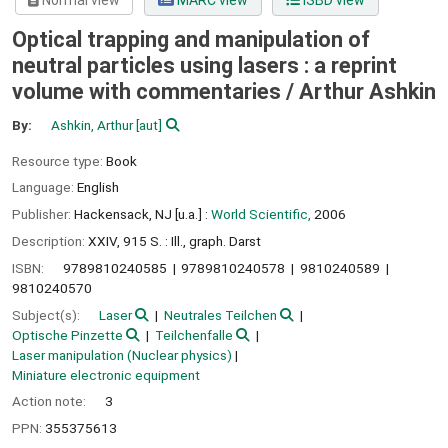
Normal view
MARC view
ISBD view
Optical trapping and manipulation of
neutral particles using lasers : a reprint
volume with commentaries /
Arthur Ashkin
By:
Ashkin, Arthur
[aut]
Resource type:
Book
Language:
English
Publisher:
Hackensack, NJ [u.a.] :
World Scientific,
2006
Description:
XXIV, 915 S. : Ill., graph. Darst
ISBN:
9789810240585
9789810240578
9810240589
9810240570
Subject(s):
Laser
Neutrales Teilchen
Optische Pinzette
Teilchenfalle
Laser manipulation (Nuclear physics)
Miniature electronic equipment
Action note:
3
PPN:
355375613