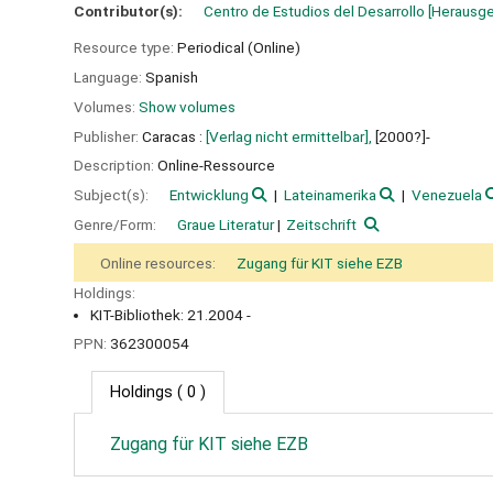
Contributor(s):
Centro de Estudios del Desarrollo
[Herausg
Resource type:
Periodical (Online)
Language:
Spanish
Volumes:
Show volumes
Publisher:
Caracas :
[Verlag nicht ermittelbar],
[2000?]-
Description:
Online-Ressource
Subject(s):
Entwicklung
Lateinamerika
Venezuela
Genre/Form:
Graue Literatur
Zeitschrift
Online resources:
Zugang für KIT siehe EZB
Holdings:
KIT-Bibliothek: 21.2004 -
PPN:
362300054
Holdings
( 0 )
Zugang für KIT siehe EZB