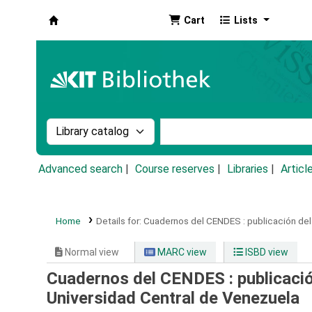
Cart
Lists
Koha online
Search the catalog by:
Search the catalog by k
Advanced search
Course reserves
Libraries
Articl
Home
Details for:
Cuadernos del CENDES :
publicación del
Normal view
MARC view
ISBD view
Cuadernos del CENDES : publicación
Universidad Central de Venezuela