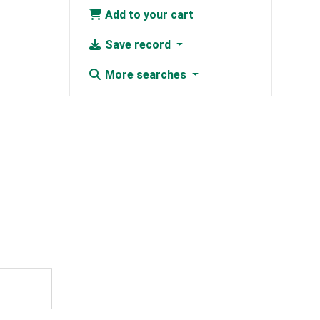
Add to your cart
Save record
More searches