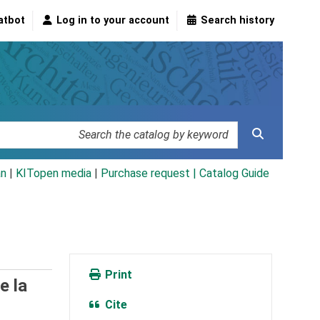
atbot
Log in to your account
Search history
an
|
KITopen media
|
Purchase request |
Catalog Guide
Print
e la
Cite