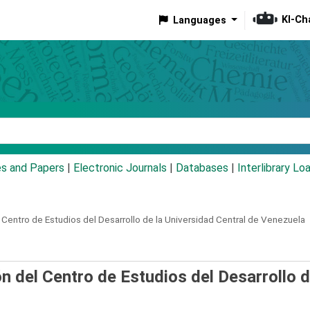
KI-Ch
Languages
eyword
es and Papers
|
Electronic Journals
|
Databases
|
Interlibrary Lo
 Centro de Estudios del Desarrollo de la Universidad Central de Venezuela
 del Centro de Estudios del Desarrollo d