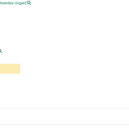
ebendes Organ]