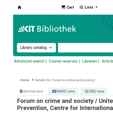
Cart
Lists
Koha online
Search the catalog by:
Search the catalog by k
Advanced search
Course reserves
Libraries
Articl
Home
Details for:
Forum on crime and society /
Normal view
MARC view
ISBD view
Forum on crime and society /
Unite
Prevention, Centre for Internation