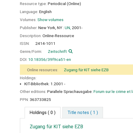
Resource type:
Periodical (Online)
Language:
English
Volumes:
Show volumes
Publisher:
New York, NY :
UN,
2001-
Description:
Online-Ressource
ISSN:
2414-1011
Genre/Form:
Zeitschrift
DOI:
10.18356/39f9ca51-en
Online resources:
Zugang für KIT siehe EZB
Holdings:
KIT-Bibliothek: 1.2001 -
Other editions:
Parallele Sprachausgabe:
Forum sur le crime et 
PPN:
363733825
Holdings
( 0 )
Title notes ( 1 )
Zugang für KIT siehe EZB