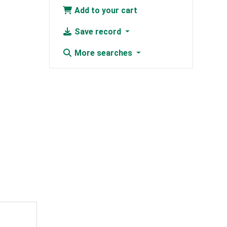
Add to your cart
Save record
More searches