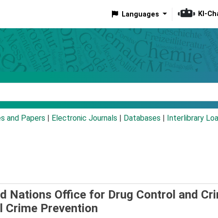
KI-Ch
Languages
eyword
es and Papers
|
Electronic Journals
|
Databases
|
Interlibrary Lo
d Nations Office for Drug Control and Cr
al Crime Prevention