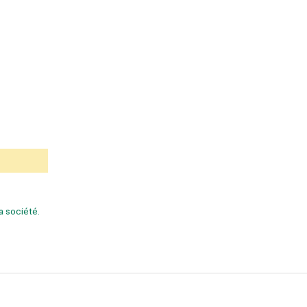
la société.