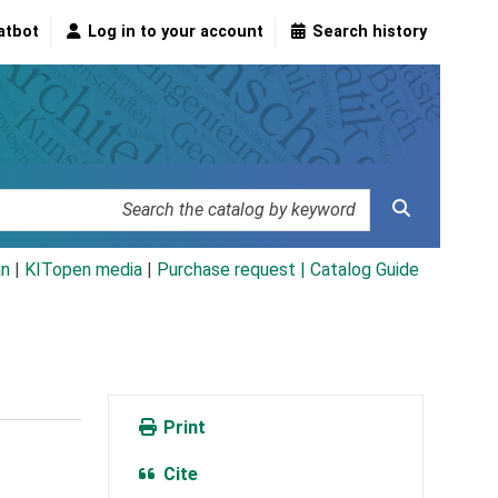
atbot
Log in to your account
Search history
an
|
KITopen media
|
Purchase request |
Catalog Guide
Print
Cite