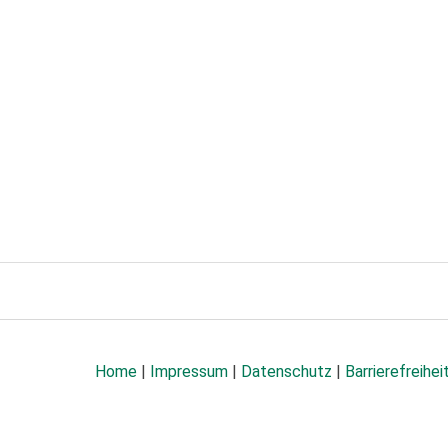
Home
|
Impressum
|
Datenschutz
|
Barrierefreihei