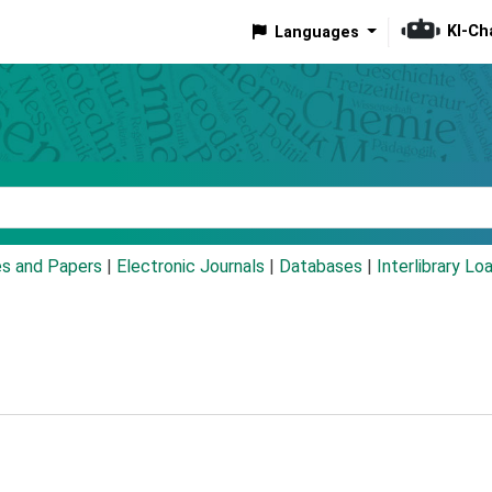
KI-Ch
Languages
eyword
es and Papers
|
Electronic Journals
|
Databases
|
Interlibrary Lo