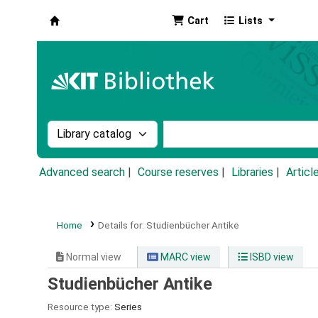
Cart
Lists
Koha online
Search the catalog by:
Search the catalog by k
Advanced search
Course reserves
Libraries
Articl
Home
Details for:
Studienbücher Antike
Normal view
MARC view
ISBD view
Studienbücher Antike
Resource type:
Series