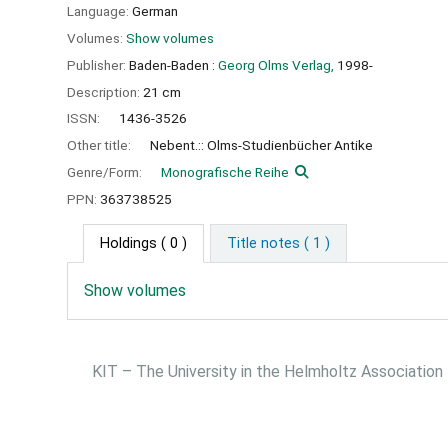
Language:
German
Volumes:
Show volumes
Publisher:
Baden-Baden :
Georg Olms Verlag,
1998-
Description:
21 cm
ISSN:
1436-3526
Other title:
Nebent.:: Olms-Studienbücher Antike
Genre/Form:
Monografische Reihe
PPN:
363738525
Holdings
( 0 )
Title notes ( 1 )
Show volumes
KIT – The University in the Helmholtz Association