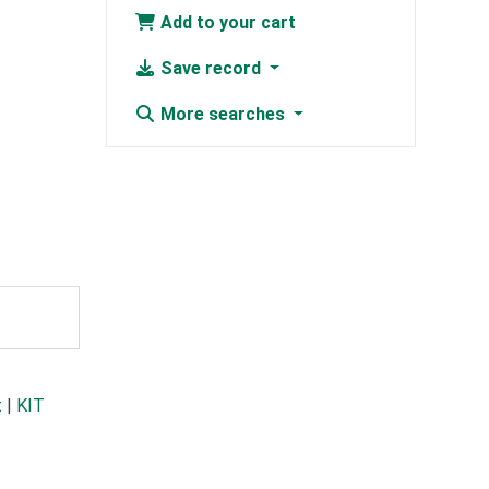
Add to your cart
Save record
More searches
t
|
KIT