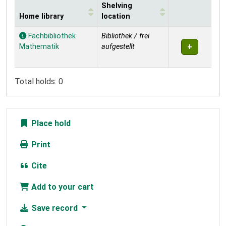
Shelving
Home library
location
Holdings
Fachbibliothek
Bibliothek / frei
Mathematik
aufgestellt
Total holds: 0
Place hold
Print
Cite
Add to your cart
Save record