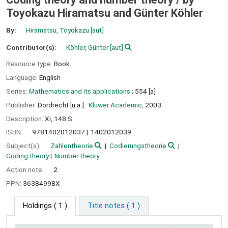
Toyokazu Hiramatsu and Günter Köhler
By:
Hiramatsu, Toyokazu
[aut]
Contributor(s):
Köhler, Günter
[aut]
Resource type:
Book
Language:
English
Series:
Mathematics and its applications
; 554 [a]
Publisher:
Dordrecht [u.a.] :
Kluwer Academic,
2003
Description:
XI, 148 S
ISBN:
9781402012037
1402012039
Subject(s):
Zahlentheorie
Codierungstheorie
Coding theory
Number theory
Action note:
2
PPN:
36384998X
Holdings
( 1 )
Title notes ( 1 )