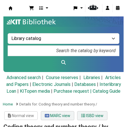
Koha online
Advanced search
Course reserves
Libraries
Articles
and Papers
|
Electronic Journals
|
Databases
|
Interlibrary
Loan
|
KITopen media
|
Purchase request |
Catalog Guide
Home
Details for:
Coding theory and number theory /
Normal view
MARC view
ISBD view
Coding theory and number theory /
by