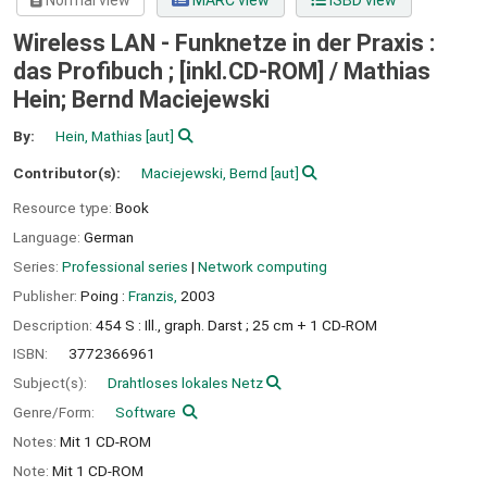
Normal view
MARC view
ISBD view
Wireless LAN - Funknetze in der Praxis :
das Profibuch ; [inkl.CD-ROM] /
Mathias
Hein; Bernd Maciejewski
By:
Hein, Mathias
[aut]
Contributor(s):
Maciejewski, Bernd
[aut]
Resource type:
Book
Language:
German
Series:
Professional series
|
Network computing
Publisher:
Poing :
Franzis,
2003
Description:
454 S : Ill., graph. Darst ; 25 cm + 1 CD-ROM
ISBN:
3772366961
Subject(s):
Drahtloses lokales Netz
Genre/Form:
Software
Notes:
Mit 1 CD-ROM
Note:
Mit 1 CD-ROM