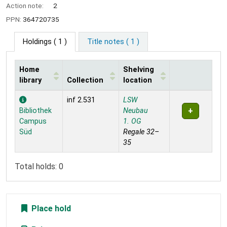
Action note:
2
PPN:
364720735
Holdings
( 1 )
Title notes ( 1 )
Home
Shelving
library
Collection
location
Holdings
inf 2.531
LSW
Bibliothek
Neubau
Campus
1. OG
Süd
Regale 32–
35
Total holds: 0
Place hold