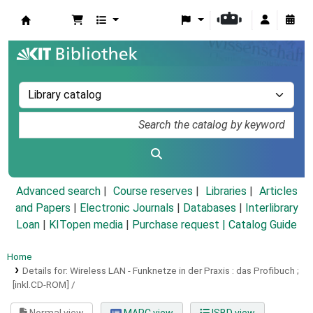
Koha online
Advanced search
Course reserves
Libraries
Articles
and Papers
|
Electronic Journals
|
Databases
|
Interlibrary
Loan
|
KITopen media
|
Purchase request |
Catalog Guide
Home
Details for:
Wireless LAN - Funknetze in der Praxis :
das Profibuch ;
[inkl.CD-ROM] /