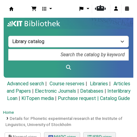
Koha online
Advanced search
Course reserves
Libraries
Articles
and Papers
|
Electronic Journals
|
Databases
|
Interlibrary
Loan
|
KITopen media
|
Purchase request |
Catalog Guide
Home
Details for:
Phonetic experimental research at the Institute of
Linguistics, University of Stockholm