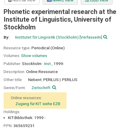
Normal view
MARC view
ISBD view
Phonetic experimental research at the
Institute of Linguistics, University of
Stockholm
By:
Institutet för Lingvistik (Stockholm)
[VerfasserIn]
Resource type:
Periodical (Online)
Volumes:
Show volumes
Publisher:
Stockholm :
Inst.,
1999-
Description:
Online-Ressource
Other title:
Nebent: PERILUS
PERILUS
Genre/Form:
Zeitschrift
Online resources:
Zugang für KIT siehe EZB
Holdings:
KIT-Bibliothek: 1999 -
PPN:
365659231