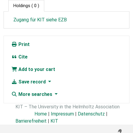
Holdings
( 0 )
Zugang für KIT siehe EZB
Print
Cite
Add to your cart
Save record
More searches
KIT – The University in the Helmholtz Association
Home
|
Impressum
|
Datenschutz
|
Barrierefreiheit
|
KIT