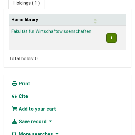
Holdings
( 1 )
Home library
Holdings
Fakultät für Wirtschaftswissenschaften
Total holds: 0
Print
Cite
Add to your cart
Save record
More searches