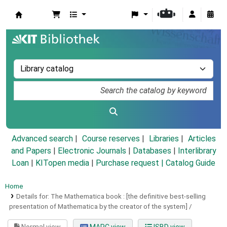
Koha online
Advanced search
Course reserves
Libraries
Articles
and Papers
|
Electronic Journals
|
Databases
|
Interlibrary
Loan
|
KITopen media
|
Purchase request |
Catalog Guide
Home
Details for:
The Mathematica book :
[the definitive best-selling
presentation of Mathematica by the creator of the system] /