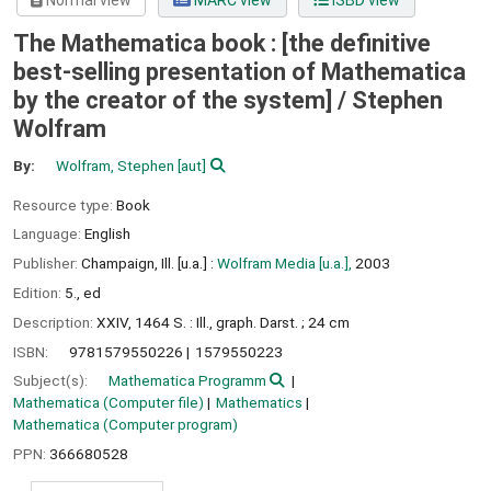
Normal view
MARC view
ISBD view
The Mathematica book : [the definitive
best-selling presentation of Mathematica
by the creator of the system] /
Stephen
Wolfram
By:
Wolfram, Stephen
[aut]
Resource type:
Book
Language:
English
Publisher:
Champaign, Ill. [u.a.] :
Wolfram Media [u.a.],
2003
Edition:
5., ed
Description:
XXIV, 1464 S. : Ill., graph. Darst. ; 24 cm
ISBN:
9781579550226
1579550223
Subject(s):
Mathematica Programm
Mathematica (Computer file)
Mathematics
Mathematica (Computer program)
PPN:
366680528