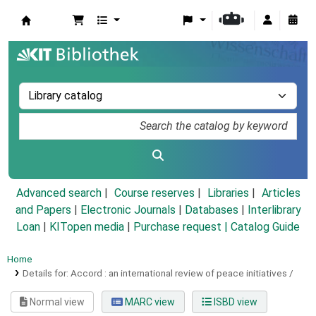
Koha online
Advanced search
Course reserves
Libraries
Articles
and Papers
|
Electronic Journals
|
Databases
|
Interlibrary
Loan
|
KITopen media
|
Purchase request |
Catalog Guide
Home
Details for:
Accord :
an international review of peace initiatives /
Normal view
MARC view
ISBD view