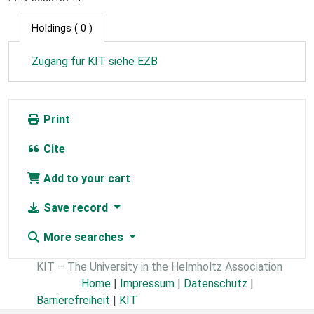
Holdings
( 0 )
Zugang für KIT siehe EZB
Print
Cite
Add to your cart
Save record
More searches
KIT – The University in the Helmholtz Association
Home
|
Impressum
|
Datenschutz
|
Barrierefreiheit
|
KIT