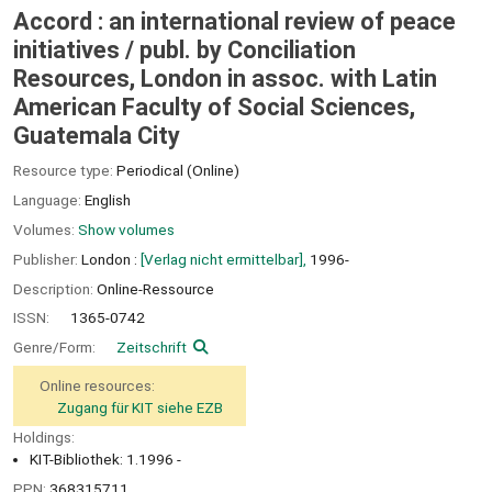
Accord : an international review of peace
initiatives /
publ. by Conciliation
Resources, London in assoc. with Latin
American Faculty of Social Sciences,
Guatemala City
Resource type:
Periodical (Online)
Language:
English
Volumes:
Show volumes
Publisher:
London :
[Verlag nicht ermittelbar],
1996-
Description:
Online-Ressource
ISSN:
1365-0742
Genre/Form:
Zeitschrift
Online resources:
Zugang für KIT siehe EZB
Holdings:
KIT-Bibliothek: 1.1996 -
PPN:
368315711